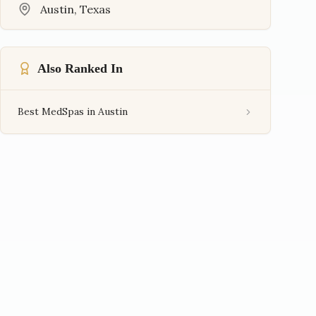
Austin
,
Texas
Also Ranked In
Best MedSpas in Austin