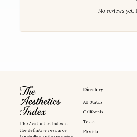
No reviews yet. B
Directory
All States
California
Texas
The Aesthetics Index is
the definitive resource
Florida