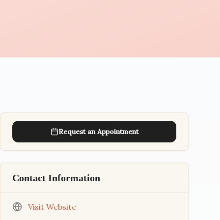
Request an Appointment
Contact Information
Visit Website