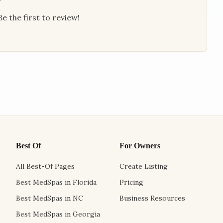
e the first to review!
Best Of
For Owners
All Best-Of Pages
Create Listing
Best MedSpas in Florida
Pricing
Best MedSpas in NC
Business Resources
Best MedSpas in Georgia