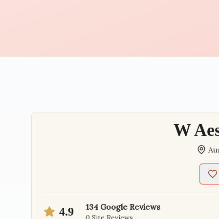
W Aes
Au
134
Google Reviews
4.9
0
Site Reviews