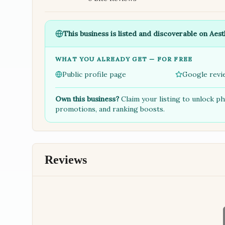
This business is listed and discoverable on Aest
WHAT YOU ALREADY GET — FOR FREE
Public profile page
Google revi
Own this business?
Claim your listing to unlock p
promotions, and ranking boosts.
Reviews