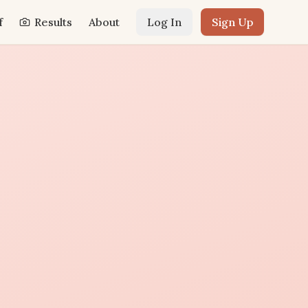
f
Results
About
Log In
Sign Up