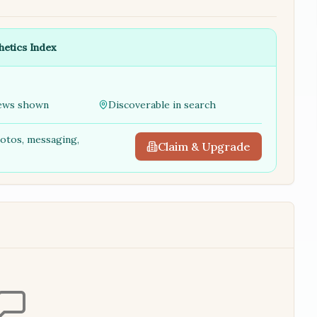
hetics Index
ews shown
Discoverable in search
hotos, messaging,
Claim & Upgrade