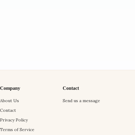
Company
Contact
About Us
Send us a message
Contact
Privacy Policy
Terms of Service