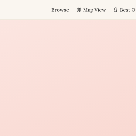
Browse
Map View
Best O