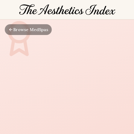
Browse MedSpas