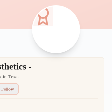
thetics -
stin
,
Texas
Follow