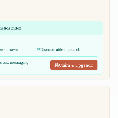
hetics Index
ews shown
Discoverable in search
hotos, messaging,
Claim & Upgrade