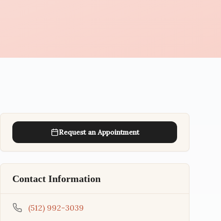
Request an Appointment
Contact Information
(512) 992-3039