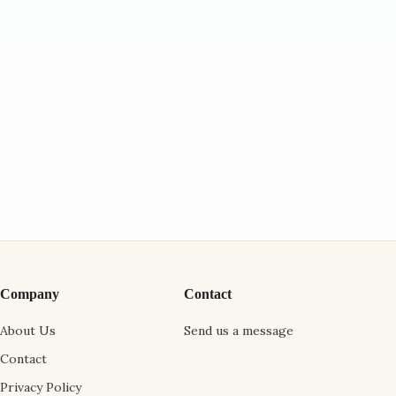
Company
Contact
About Us
Send us a message
Contact
Privacy Policy