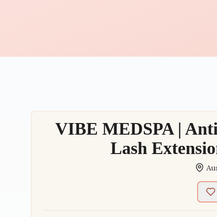
VIBE MEDSPA | Anti-
Lash Extensio
Au