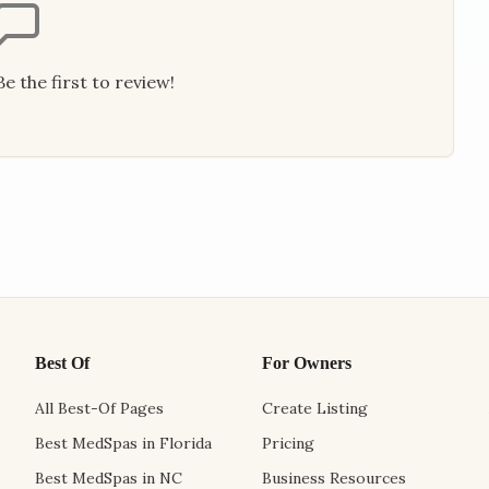
e the first to review!
Best Of
For Owners
All Best-Of Pages
Create Listing
Best MedSpas in Florida
Pricing
Best MedSpas in NC
Business Resources