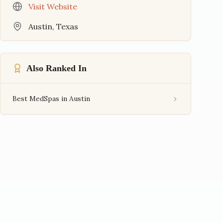
Visit Website
Austin
,
Texas
Also Ranked In
Best MedSpas in Austin