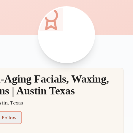
Aging Facials, Waxing,
ns | Austin Texas
stin
,
Texas
Follow