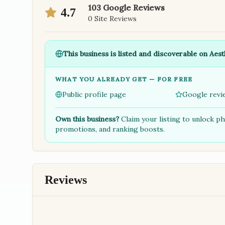
103
Google Reviews
4.7
0
Site Reviews
This business is listed and discoverable on Aest
WHAT YOU ALREADY GET — FOR FREE
Public profile page
Google revi
Own this business?
Claim your listing to unlock p
promotions, and ranking boosts.
Reviews