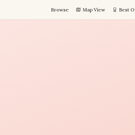
Browse
Map View
Best O