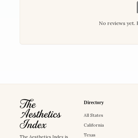
No reviews yet. B
Directory
All States
California
Texas
The Aesthetics Index is