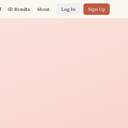
f
Results
About
Log In
Sign Up