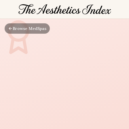
Browse MedSpas