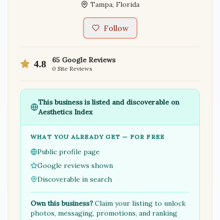
Tampa
,
Florida
Follow
65
Google Reviews
4.8
0
Site Reviews
This business is listed and discoverable on
Aesthetics Index
WHAT YOU ALREADY GET — FOR FREE
Public profile page
Google reviews shown
Discoverable in search
Own this business?
Claim your listing to unlock
photos, messaging, promotions, and ranking