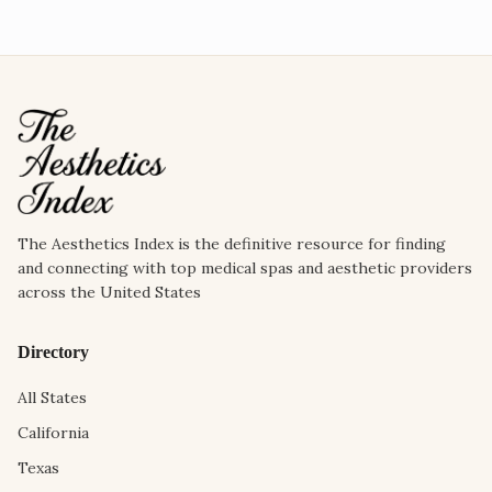
The Aesthetics Index is the definitive resource for finding
and connecting with top medical spas and aesthetic providers
across the United States
Directory
All States
California
Texas