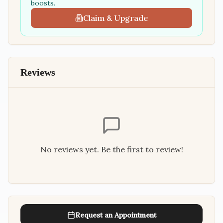
boosts.
Claim & Upgrade
Reviews
No reviews yet. Be the first to review!
Request an Appointment