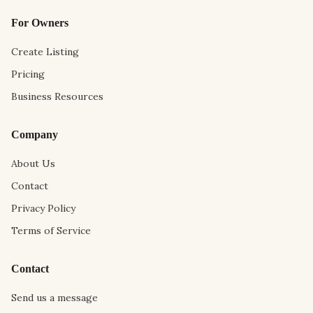
For Owners
Create Listing
Pricing
Business Resources
Company
About Us
Contact
Privacy Policy
Terms of Service
Contact
Send us a message