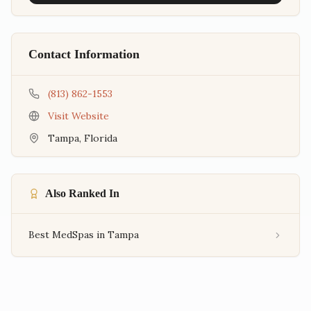
Contact Information
(813) 862-1553
Visit Website
Tampa
,
Florida
Also Ranked In
Best MedSpas in Tampa