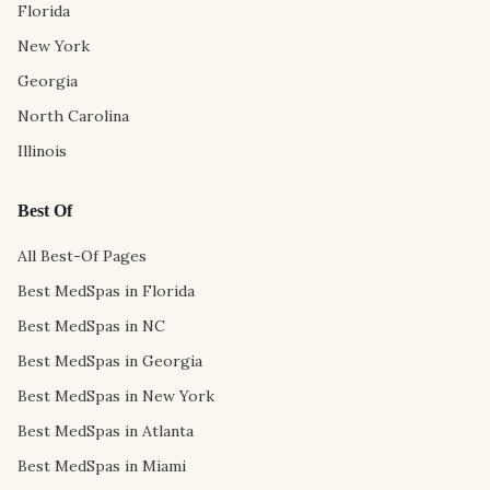
Florida
New York
Georgia
North Carolina
Illinois
Best Of
All Best-Of Pages
Best MedSpas in Florida
Best MedSpas in NC
Best MedSpas in Georgia
Best MedSpas in New York
Best MedSpas in Atlanta
Best MedSpas in Miami