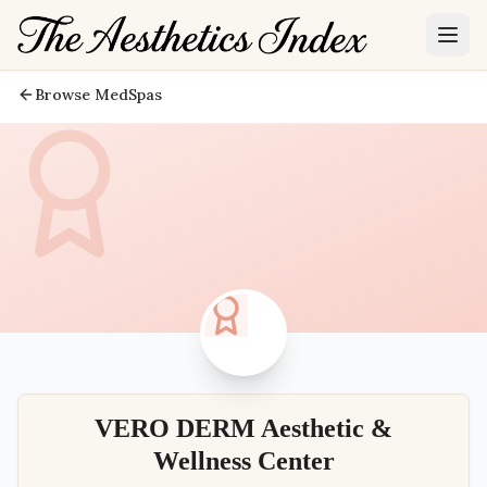
Browse MedSpas
VERO DERM Aesthetic &
Wellness Center