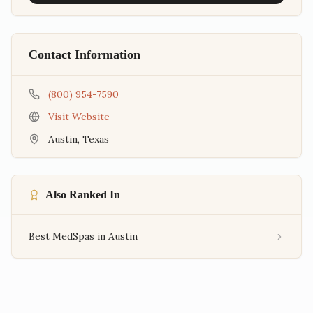
Contact Information
(800) 954-7590
Visit Website
Austin
,
Texas
Also Ranked In
Best MedSpas in Austin