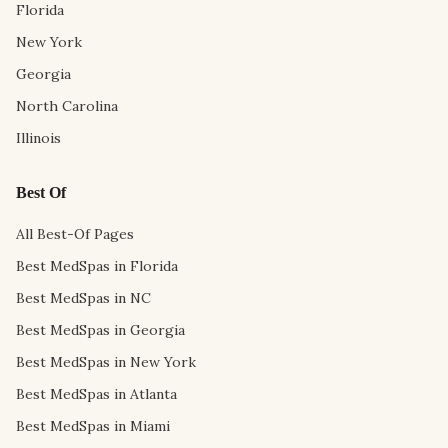
Florida
New York
Georgia
North Carolina
Illinois
Best Of
All Best-Of Pages
Best MedSpas in Florida
Best MedSpas in NC
Best MedSpas in Georgia
Best MedSpas in New York
Best MedSpas in Atlanta
Best MedSpas in Miami