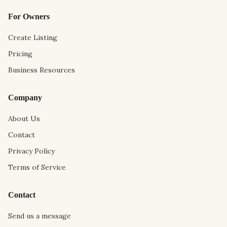
For Owners
Create Listing
Pricing
Business Resources
Company
About Us
Contact
Privacy Policy
Terms of Service
Contact
Send us a message