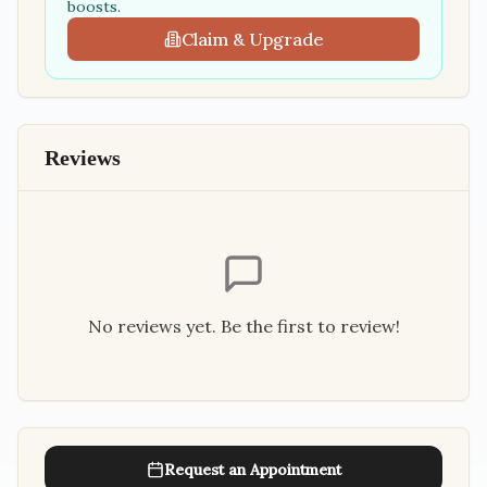
boosts.
Claim & Upgrade
Reviews
No reviews yet. Be the first to review!
Request an Appointment