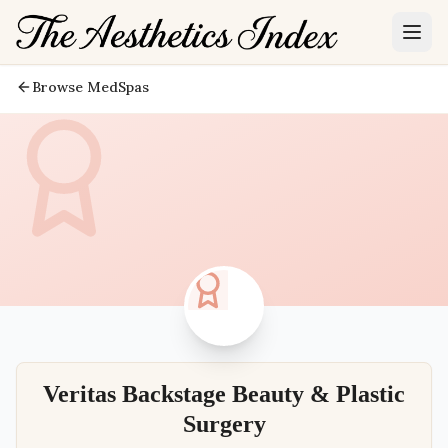
Browse MedSpas
Veritas Backstage Beauty & Plastic
Surgery