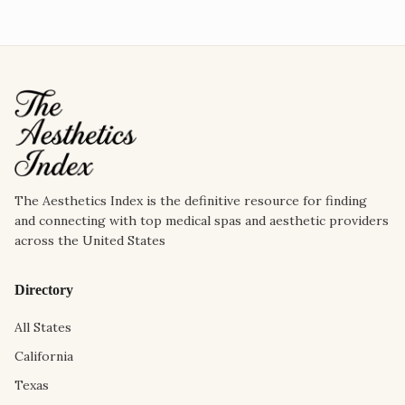
The Aesthetics Index is the definitive resource for finding
and connecting with top medical spas and aesthetic providers
across the United States
Directory
All States
California
Texas