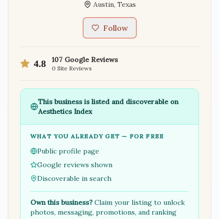
Austin
,
Texas
Follow
107
Google Reviews
4.8
0
Site Reviews
This business is listed and discoverable on
Aesthetics Index
WHAT YOU ALREADY GET — FOR FREE
Public profile page
Google reviews shown
Discoverable in search
Own this business?
Claim your listing to unlock
photos, messaging, promotions, and ranking