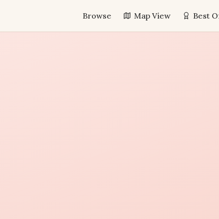
Browse
Map View
Best O