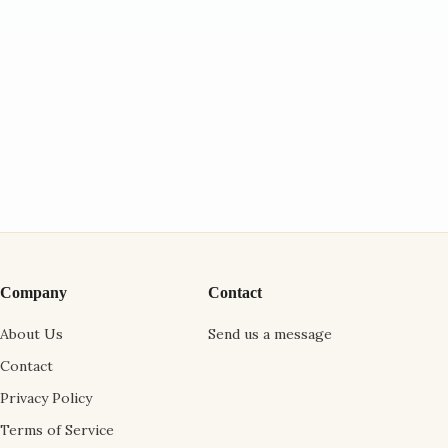
Company
Contact
About Us
Send us a message
Contact
Privacy Policy
Terms of Service