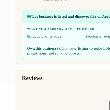
This business is listed and discoverable on Aest
WHAT YOU ALREADY GET — FOR FREE
Public profile page
Google revi
Own this business?
Claim your listing to unlock p
promotions, and ranking boosts.
Reviews