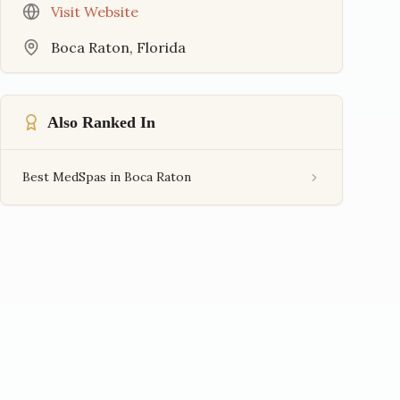
Visit Website
Boca Raton
,
Florida
Also Ranked In
Best MedSpas in Boca Raton