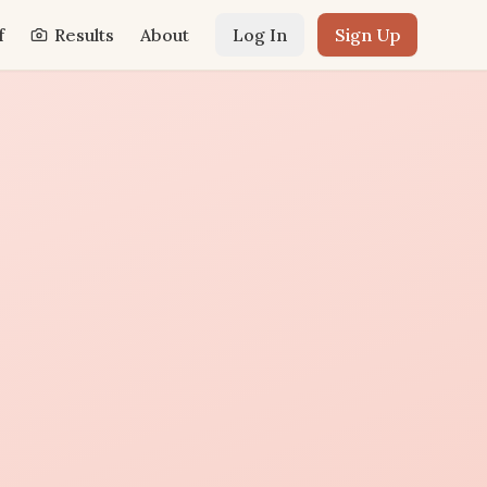
f
Results
About
Log In
Sign Up