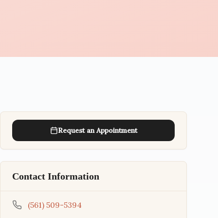
Request an Appointment
Contact Information
(561) 509-5394