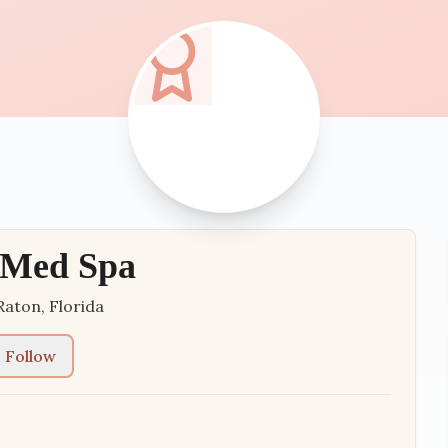
 Med Spa
Raton
,
Florida
Follow