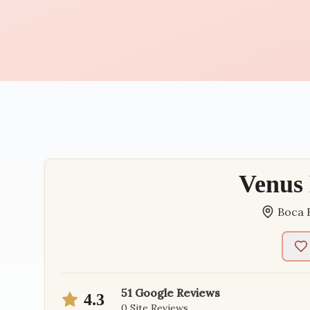
Venus
Boca 
51
Google Reviews
4.3
0
Site Reviews