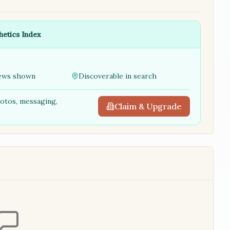
hetics Index
ews shown
Discoverable in search
hotos, messaging,
Claim & Upgrade