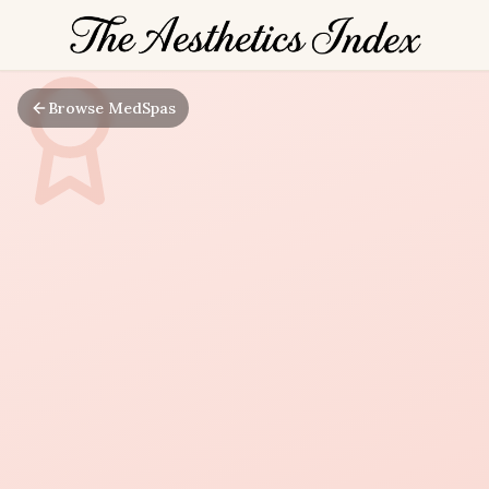
Browse MedSpas