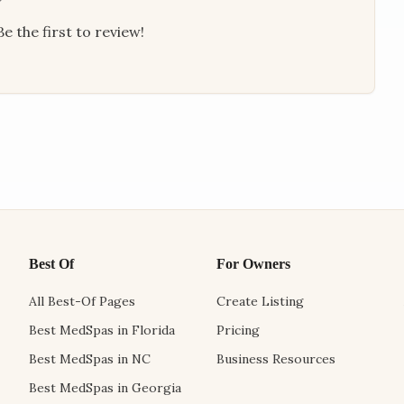
e the first to review!
Best Of
For Owners
All Best-Of Pages
Create Listing
Best MedSpas in Florida
Pricing
Best MedSpas in NC
Business Resources
Best MedSpas in Georgia