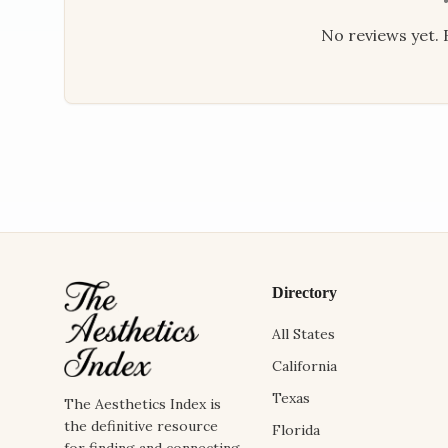
No reviews yet. B
Directory
All States
California
Texas
The Aesthetics Index is
the definitive resource
Florida