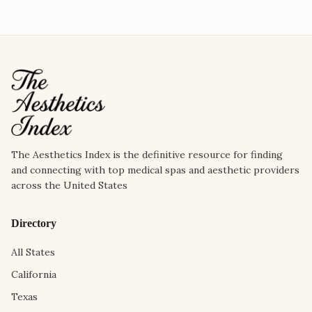
The Aesthetics Index is the definitive resource for finding
and connecting with top medical spas and aesthetic providers
across the United States
Directory
All States
California
Texas