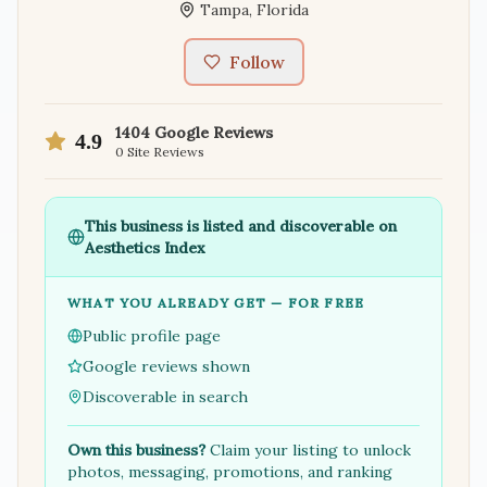
Tampa
,
Florida
Follow
1404
Google Reviews
4.9
0
Site Reviews
This business is listed and discoverable on
Aesthetics Index
WHAT YOU ALREADY GET — FOR FREE
Public profile page
Google reviews shown
Discoverable in search
Own this business?
Claim your listing to unlock
photos, messaging, promotions, and ranking