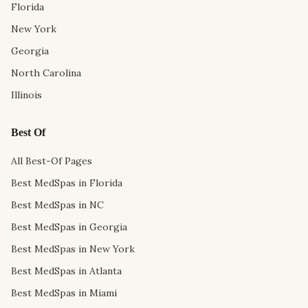
Florida
New York
Georgia
North Carolina
Illinois
Best Of
All Best-Of Pages
Best MedSpas in Florida
Best MedSpas in NC
Best MedSpas in Georgia
Best MedSpas in New York
Best MedSpas in Atlanta
Best MedSpas in Miami