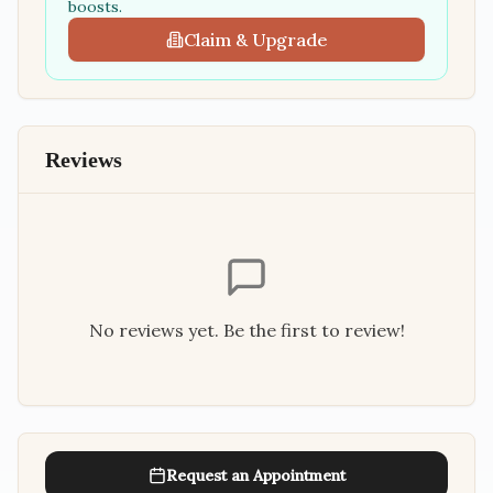
boosts.
Claim & Upgrade
Reviews
No reviews yet. Be the first to review!
Request an Appointment