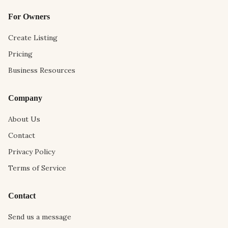
For Owners
Create Listing
Pricing
Business Resources
Company
About Us
Contact
Privacy Policy
Terms of Service
Contact
Send us a message