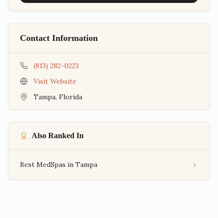
Contact Information
(813) 282-0223
Visit Website
Tampa
,
Florida
Also Ranked In
Best MedSpas in Tampa