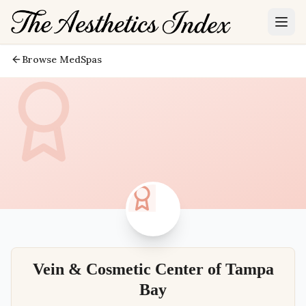
Browse MedSpas
Vein & Cosmetic Center of Tampa
Bay