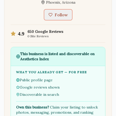
Phoenix
,
Arizona
Follow
650
Google Reviews
4.9
0
Site Reviews
This business is listed and discoverable on
Aesthetics Index
WHAT YOU ALREADY GET — FOR FREE
Public profile page
Google reviews shown
Discoverable in search
Own this business?
Claim your listing to unlock
photos, messaging, promotions, and ranking