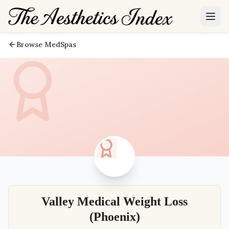
Browse MedSpas
Valley Medical Weight Loss
(Phoenix)