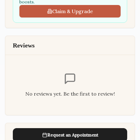
boosts.
Claim & Upgrade
Reviews
No reviews yet. Be the first to review!
Request an Appointment