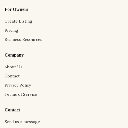
For Owners
Create Listing
Pricing
Business Resources
Company
About Us
Contact
Privacy Policy
Terms of Service
Contact
Send us a message