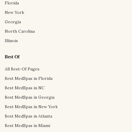
Florida
New York
Georgia
North Carolina
Illinois
Best Of
All Best-Of Pages
Best MedSpas in Florida
Best MedSpas in NC
Best MedSpas in Georgia
Best MedSpas in New York
Best MedSpas in Atlanta
Best MedSpas in Miami