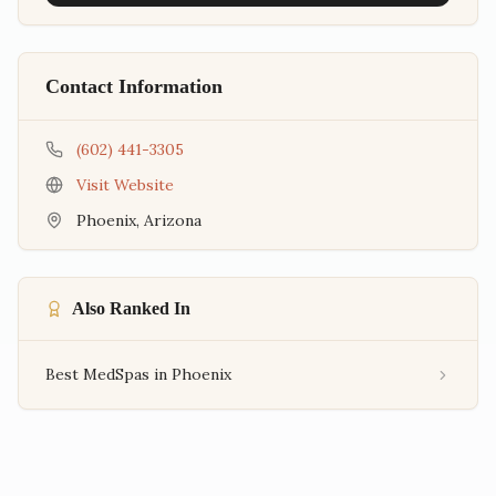
Contact Information
(602) 441-3305
Visit Website
Phoenix
,
Arizona
Also Ranked In
Best MedSpas in Phoenix