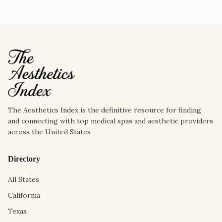
The Aesthetics Index is the definitive resource for finding
and connecting with top medical spas and aesthetic providers
across the United States
Directory
All States
California
Texas