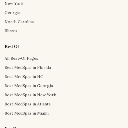
New York
Georgia
North Carolina
Illinois
Best Of
All Best-Of Pages
Best MedSpas in Florida
Best MedSpas in NC
Best MedSpas in Georgia
Best MedSpas in New York
Best MedSpas in Atlanta
Best MedSpas in Miami