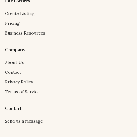
For Owners
Create Listing
Pricing
Business Resources
Company
About Us
Contact
Privacy Policy
Terms of Service
Contact
Send us a message