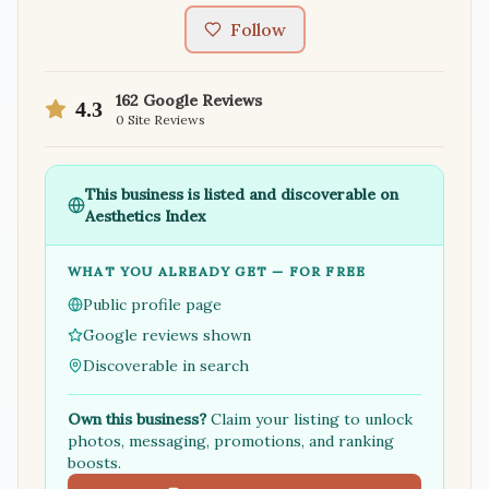
Follow
162
Google Reviews
4.3
0
Site Reviews
This business is listed and discoverable on
Aesthetics Index
WHAT YOU ALREADY GET — FOR FREE
Public profile page
Google reviews shown
Discoverable in search
Own this business?
Claim your listing to unlock
photos, messaging, promotions, and ranking
boosts.