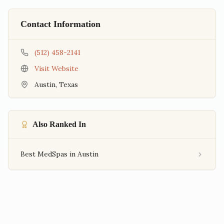
Contact Information
(512) 458-2141
Visit Website
Austin
,
Texas
Also Ranked In
Best MedSpas in Austin