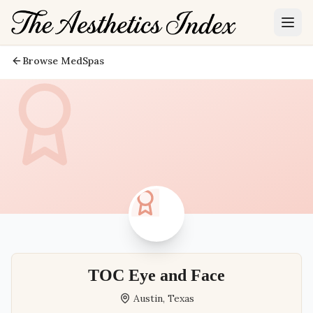
Browse MedSpas
TOC Eye and Face
Austin
,
Texas