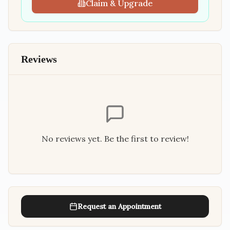
Claim & Upgrade
Reviews
No reviews yet. Be the first to review!
Request an Appointment