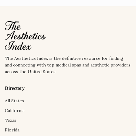
The Aesthetics Index is the definitive resource for finding
and connecting with top medical spas and aesthetic providers
across the United States
Directory
All States
California
Texas
Florida