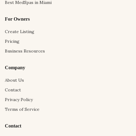
Best MedSpas in Miami
For Owners
Create Listing
Pricing
Business Resources
Company
About Us
Contact
Privacy Policy
Terms of Service
Contact