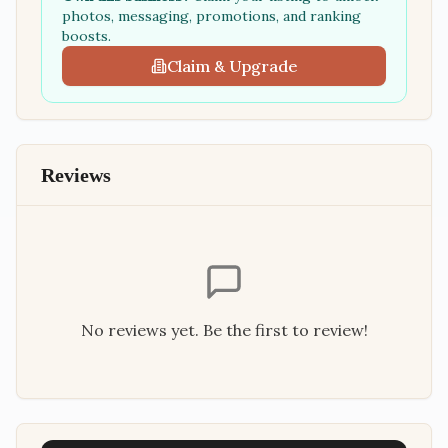
photos, messaging, promotions, and ranking
boosts.
Claim & Upgrade
Reviews
No reviews yet. Be the first to review!