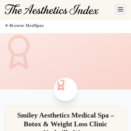
Browse MedSpas
Smiley Aesthetics Medical Spa –
Botox & Weight Loss Clinic