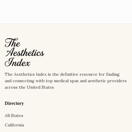
The Aesthetics Index is the definitive resource for finding
and connecting with top medical spas and aesthetic providers
across the United States
Directory
All States
California