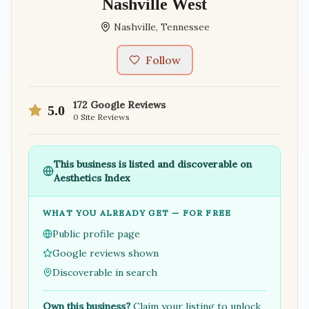
Nashville West
Nashville
,
Tennessee
Follow
172
Google Reviews
5.0
0
Site Reviews
This business is listed and discoverable on
Aesthetics Index
WHAT YOU ALREADY GET — FOR FREE
Public profile page
Google reviews shown
Discoverable in search
Own this business?
Claim your listing to unlock