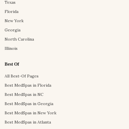
Texas
Florida
New York
Georgia
North Carolina
Illinois
Best Of
All Best-Of Pages
Best MedSpas in Florida
Best MedSpas in NC
Best MedSpas in Georgia
Best MedSpas in New York
Best MedSpas in Atlanta