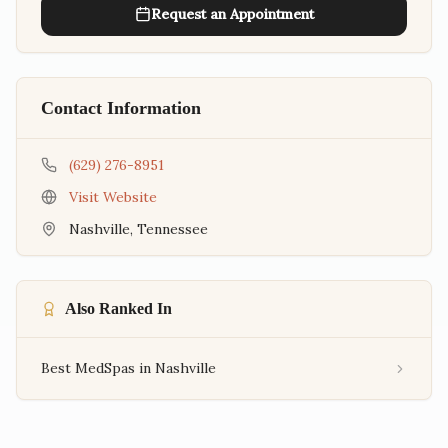
Request an Appointment
Contact Information
(629) 276-8951
Visit Website
Nashville
,
Tennessee
Also Ranked In
Best MedSpas in Nashville