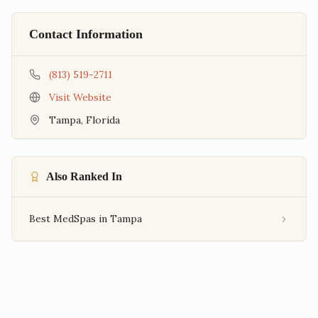
Contact Information
(813) 519-2711
Visit Website
Tampa
,
Florida
Also Ranked In
Best MedSpas in Tampa