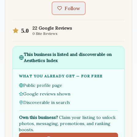
Follow
22
Google Reviews
5.0
0
Site Reviews
This business is listed and discoverable on
Aesthetics Index
WHAT YOU ALREADY GET — FOR FREE
Public profile page
Google reviews shown
Discoverable in search
Own this business?
Claim your listing to unlock
photos, messaging, promotions, and ranking
boosts.