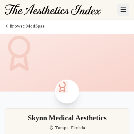
Browse MedSpas
Skynn Medical Aesthetics
Tampa
,
Florida