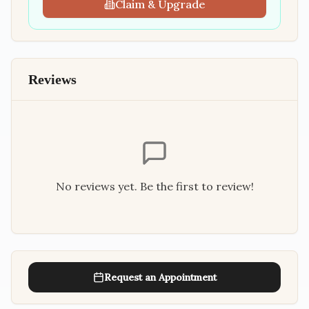
Claim & Upgrade
Reviews
No reviews yet. Be the first to review!
Request an Appointment