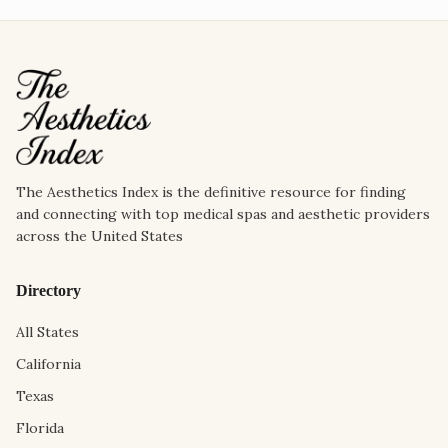
The Aesthetics Index is the definitive resource for finding
and connecting with top medical spas and aesthetic providers
across the United States
Directory
All States
California
Texas
Florida