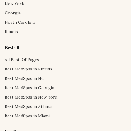
New York
Georgia
North Carolina
Illinois
Best Of
All Best-Of Pages
Best MedSpas in Florida
Best MedSpas in NC
Best MedSpas in Georgia
Best MedSpas in New York
Best MedSpas in Atlanta
Best MedSpas in Miami