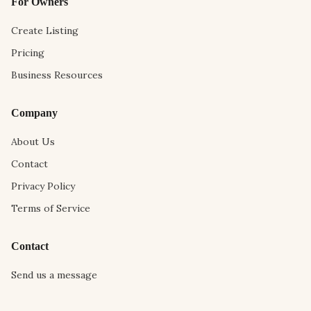
For Owners
Create Listing
Pricing
Business Resources
Company
About Us
Contact
Privacy Policy
Terms of Service
Contact
Send us a message