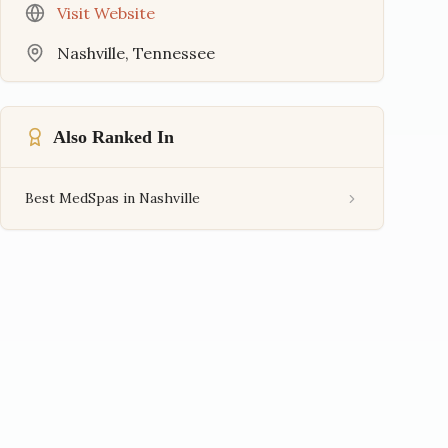
Visit Website
Nashville
,
Tennessee
Also Ranked In
Best MedSpas in Nashville