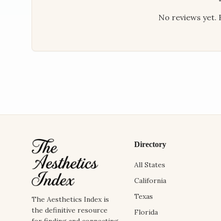
No reviews yet. B
Directory
All States
California
Texas
The Aesthetics Index is
the definitive resource
Florida