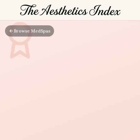
Browse MedSpas