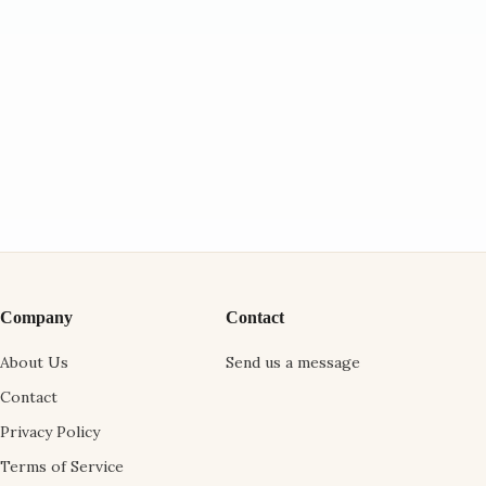
Company
Contact
About Us
Send us a message
Contact
Privacy Policy
Terms of Service