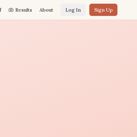
f
Results
About
Log In
Sign Up