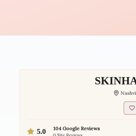
SKINHA
Nashvi
104
Google Reviews
5.0
0
Site Reviews