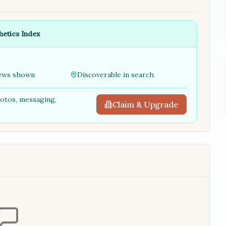
hetics Index
ews shown
Discoverable in search
hotos, messaging,
Claim & Upgrade