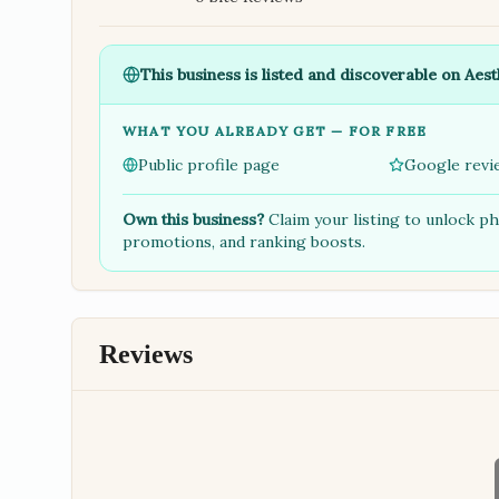
This business is listed and discoverable on Aest
WHAT YOU ALREADY GET — FOR FREE
Public profile page
Google revi
Own this business?
Claim your listing to unlock p
promotions, and ranking boosts.
Reviews