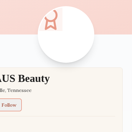
US Beauty
lle
,
Tennessee
Follow