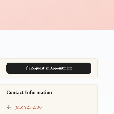
Request an Appointment
Contact Information
(615) 921-2100