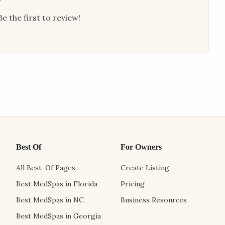
e the first to review!
Best Of
For Owners
All Best-Of Pages
Create Listing
Best MedSpas in Florida
Pricing
Best MedSpas in NC
Business Resources
Best MedSpas in Georgia