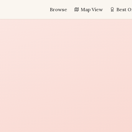
Browse
Map View
Best O