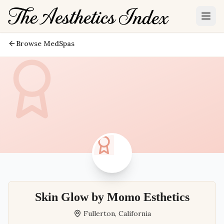
Browse MedSpas
Skin Glow by Momo Esthetics
Fullerton
,
California