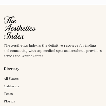
The Aesthetics Index is the definitive resource for finding
and connecting with top medical spas and aesthetic providers
across the United States
Directory
All States
California
Texas
Florida