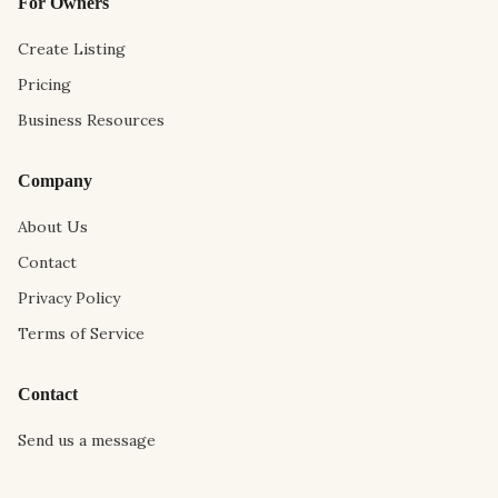
For Owners
Create Listing
Pricing
Business Resources
Company
About Us
Contact
Privacy Policy
Terms of Service
Contact
Send us a message