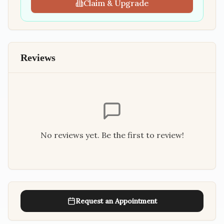
Claim & Upgrade
Reviews
No reviews yet. Be the first to review!
Request an Appointment