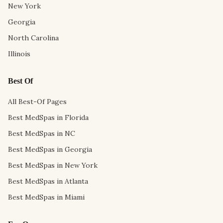
New York
Georgia
North Carolina
Illinois
Best Of
All Best-Of Pages
Best MedSpas in Florida
Best MedSpas in NC
Best MedSpas in Georgia
Best MedSpas in New York
Best MedSpas in Atlanta
Best MedSpas in Miami