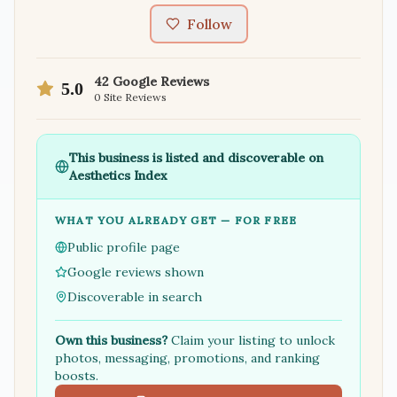
Follow
42
Google Reviews
5.0
0
Site Reviews
This business is listed and discoverable on
Aesthetics Index
WHAT YOU ALREADY GET — FOR FREE
Public profile page
Google reviews shown
Discoverable in search
Own this business?
Claim your listing to unlock
photos, messaging, promotions, and ranking
boosts.