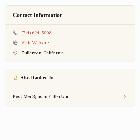
Contact Information
(714) 624-5998
Visit Website
Fullerton
,
California
Also Ranked In
Best MedSpas in Fullerton