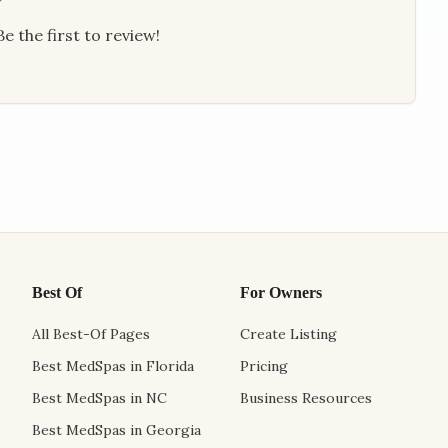
e the first to review!
Best Of
For Owners
All Best-Of Pages
Create Listing
Best MedSpas in Florida
Pricing
Best MedSpas in NC
Business Resources
Best MedSpas in Georgia