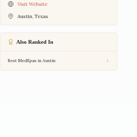
Visit Website
Austin
,
Texas
Also Ranked In
Best MedSpas in Austin