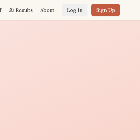
f
Results
About
Log In
Sign Up