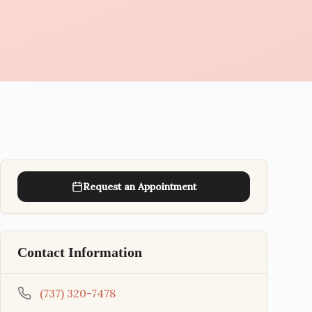
Request an Appointment
Contact Information
(737) 320-7478