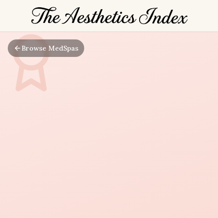
Browse MedSpas