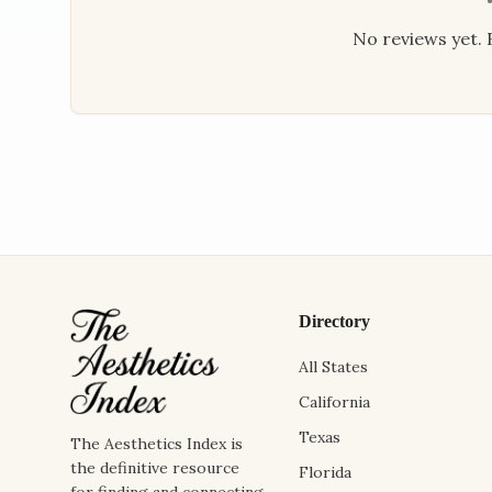
No reviews yet. B
Directory
All States
California
Texas
The Aesthetics Index is
the definitive resource
Florida