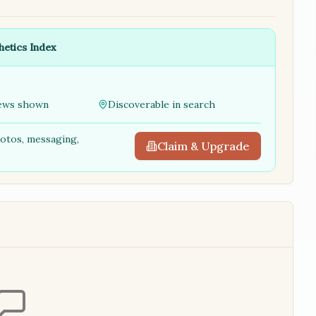
hetics Index
ews shown
Discoverable in search
hotos, messaging,
Claim & Upgrade