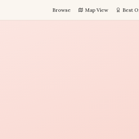
Browse
Map View
Best O