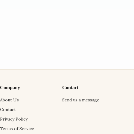
Company
Contact
About Us
Send us a message
Contact
Privacy Policy
Terms of Service