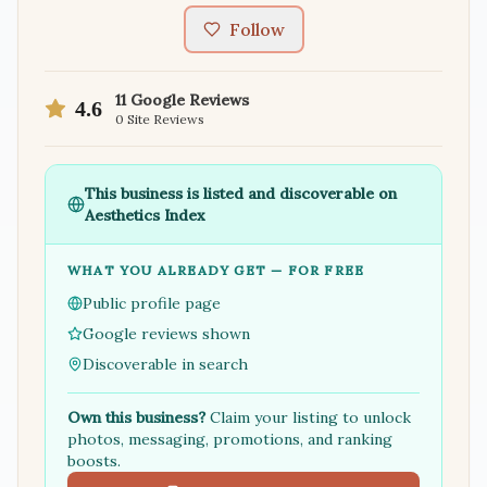
Follow
11
Google Reviews
4.6
0
Site Reviews
This business is listed and discoverable on
Aesthetics Index
WHAT YOU ALREADY GET — FOR FREE
Public profile page
Google reviews shown
Discoverable in search
Own this business?
Claim your listing to unlock
photos, messaging, promotions, and ranking
boosts.