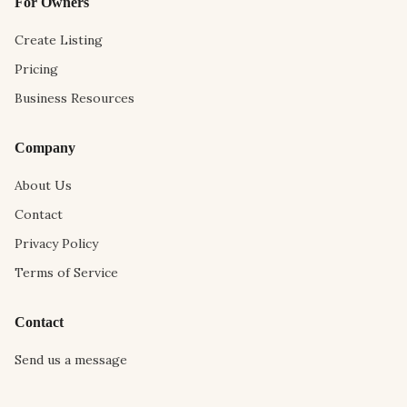
For Owners
Create Listing
Pricing
Business Resources
Company
About Us
Contact
Privacy Policy
Terms of Service
Contact
Send us a message