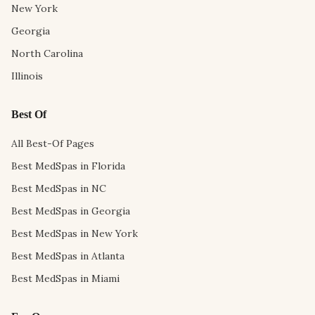
New York
Georgia
North Carolina
Illinois
Best Of
All Best-Of Pages
Best MedSpas in Florida
Best MedSpas in NC
Best MedSpas in Georgia
Best MedSpas in New York
Best MedSpas in Atlanta
Best MedSpas in Miami