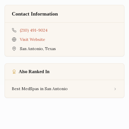
Contact Information
(210) 491-9024
Visit Website
San Antonio
,
Texas
Also Ranked In
Best MedSpas in San Antonio