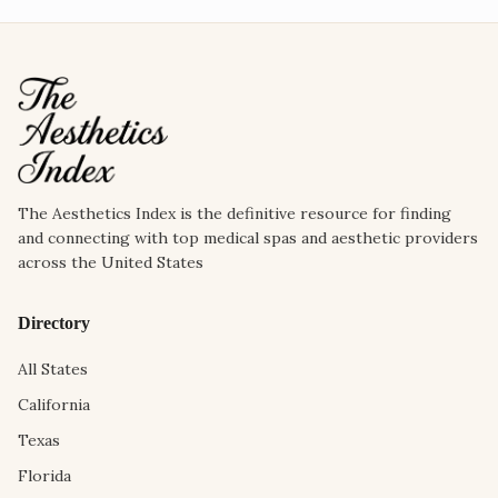
The Aesthetics Index is the definitive resource for finding
and connecting with top medical spas and aesthetic providers
across the United States
Directory
All States
California
Texas
Florida