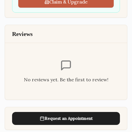
Claim & Upgrade
Reviews
No reviews yet. Be the first to review!
Request an Appointment