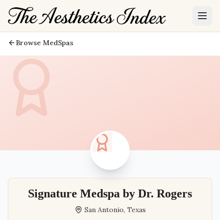
Browse MedSpas
Signature Medspa by Dr. Rogers
San Antonio
,
Texas