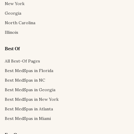
New York
Georgia
North Carolina
Illinois
Best Of
All Best-Of Pages
Best MedSpas in Florida
Best MedSpas in NC
Best MedSpas in Georgia
Best MedSpas in New York
Best MedSpas in Atlanta
Best MedSpas in Miami