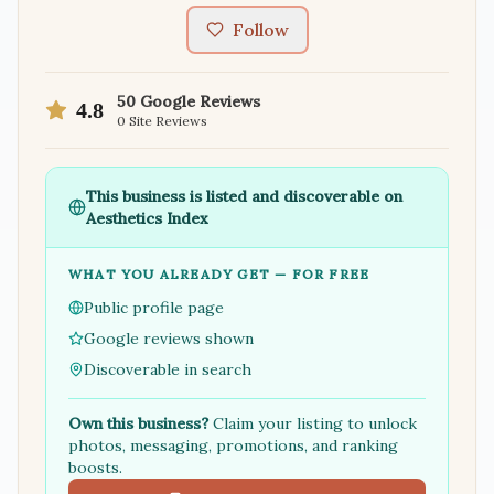
Follow
50
Google Reviews
4.8
0
Site Reviews
This business is listed and discoverable on
Aesthetics Index
WHAT YOU ALREADY GET — FOR FREE
Public profile page
Google reviews shown
Discoverable in search
Own this business?
Claim your listing to unlock
photos, messaging, promotions, and ranking
boosts.