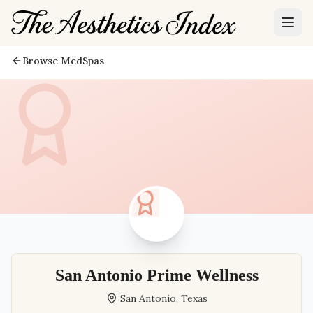
Browse MedSpas
San Antonio Prime Wellness
San Antonio
,
Texas