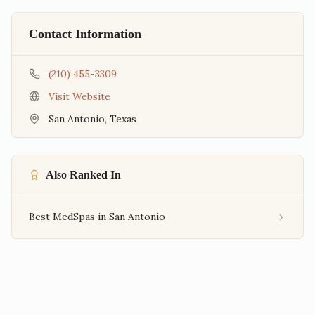
Contact Information
(210) 455-3309
Visit Website
San Antonio
,
Texas
Also Ranked In
Best MedSpas in San Antonio