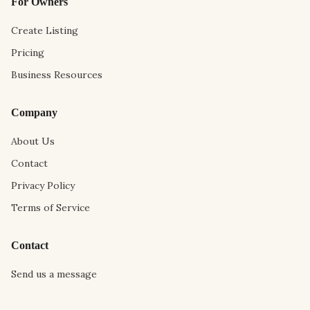
For Owners
Create Listing
Pricing
Business Resources
Company
About Us
Contact
Privacy Policy
Terms of Service
Contact
Send us a message