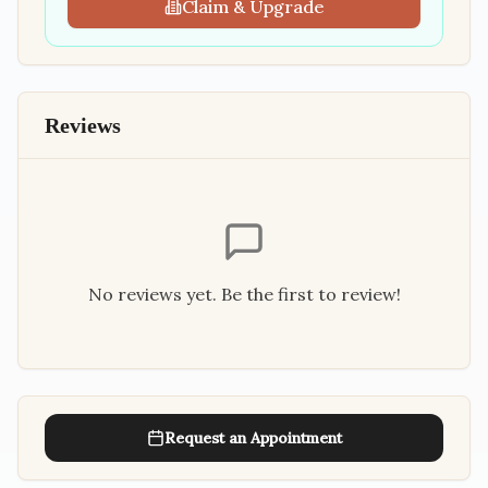
Claim & Upgrade
Reviews
No reviews yet. Be the first to review!
Request an Appointment