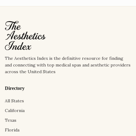
The Aesthetics Index is the definitive resource for finding
and connecting with top medical spas and aesthetic providers
across the United States
Directory
All States
California
Texas
Florida