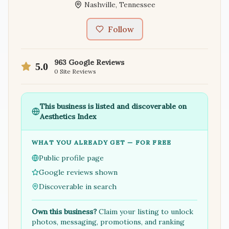
Nashville
,
Tennessee
Follow
963
Google Reviews
5.0
0
Site Reviews
This business is listed and discoverable on
Aesthetics Index
WHAT YOU ALREADY GET — FOR FREE
Public profile page
Google reviews shown
Discoverable in search
Own this business?
Claim your listing to unlock
photos, messaging, promotions, and ranking