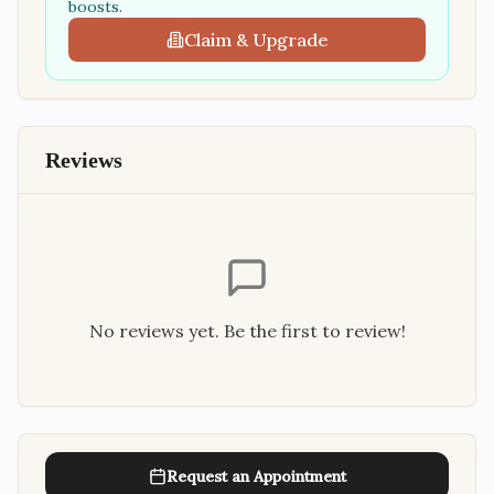
boosts.
Claim & Upgrade
Reviews
No reviews yet. Be the first to review!
Request an Appointment