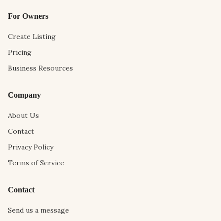
For Owners
Create Listing
Pricing
Business Resources
Company
About Us
Contact
Privacy Policy
Terms of Service
Contact
Send us a message