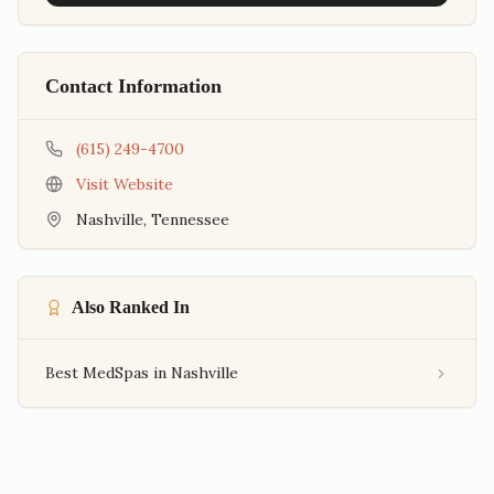
Contact Information
(615) 249-4700
Visit Website
Nashville
,
Tennessee
Also Ranked In
Best MedSpas in Nashville