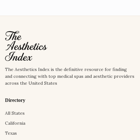
The Aesthetics Index is the definitive resource for finding
and connecting with top medical spas and aesthetic providers
across the United States
Directory
All States
California
Texas