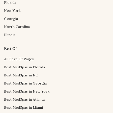
Florida
New York
Georgia
North Carolina
Illinois
Best Of
All Best-Of Pages
Best MedSpas in Florida
Best MedSpas in NC
Best MedSpas in Georgia
Best MedSpas in New York
Best MedSpas in Atlanta
Best MedSpas in Miami