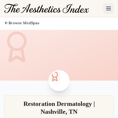
Browse MedSpas
Restoration Dermatology |
Nashville, TN