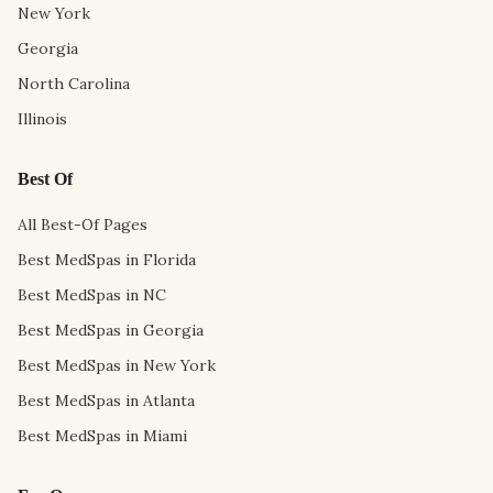
New York
Georgia
North Carolina
Illinois
Best Of
All Best-Of Pages
Best MedSpas in Florida
Best MedSpas in NC
Best MedSpas in Georgia
Best MedSpas in New York
Best MedSpas in Atlanta
Best MedSpas in Miami