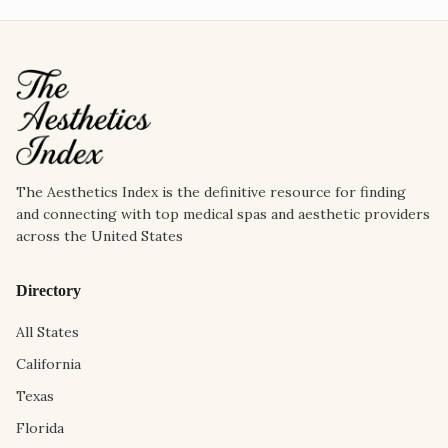
The Aesthetics Index is the definitive resource for finding
and connecting with top medical spas and aesthetic providers
across the United States
Directory
All States
California
Texas
Florida