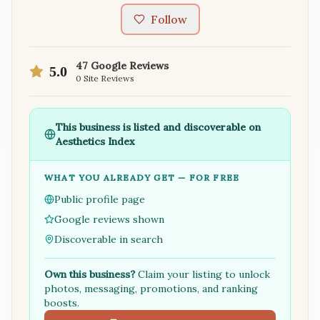
Follow
47
Google Reviews
5.0
0
Site Reviews
This business is listed and discoverable on
Aesthetics Index
WHAT YOU ALREADY GET — FOR FREE
Public profile page
Google reviews shown
Discoverable in search
Own this business?
Claim your listing to unlock
photos, messaging, promotions, and ranking
boosts.