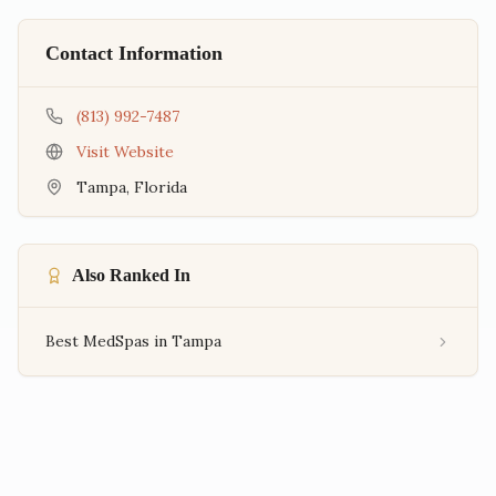
Contact Information
(813) 992-7487
Visit Website
Tampa
,
Florida
Also Ranked In
Best MedSpas in Tampa