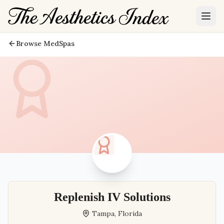
Browse MedSpas
Replenish IV Solutions
Tampa
,
Florida