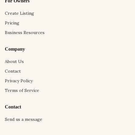
For Owners
Create Listing
Pricing
Business Resources
Company
About Us
Contact
Privacy Policy
Terms of Service
Contact
Send us a message