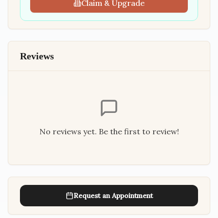
Claim & Upgrade
Reviews
No reviews yet. Be the first to review!
Request an Appointment