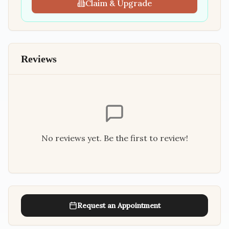
Claim & Upgrade
Reviews
No reviews yet. Be the first to review!
Request an Appointment