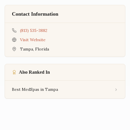
Contact Information
(813) 535-3882
Visit Website
Tampa
,
Florida
Also Ranked In
Best MedSpas in Tampa