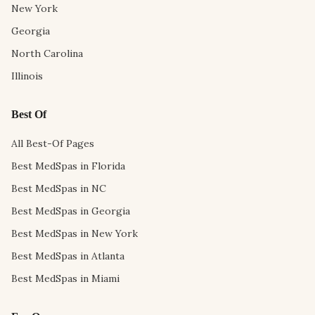
New York
Georgia
North Carolina
Illinois
Best Of
All Best-Of Pages
Best MedSpas in Florida
Best MedSpas in NC
Best MedSpas in Georgia
Best MedSpas in New York
Best MedSpas in Atlanta
Best MedSpas in Miami