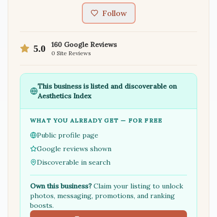
Follow
160
Google Reviews
5.0
0
Site Reviews
This business is listed and discoverable on
Aesthetics Index
WHAT YOU ALREADY GET — FOR FREE
Public profile page
Google reviews shown
Discoverable in search
Own this business?
Claim your listing to unlock
photos, messaging, promotions, and ranking
boosts.