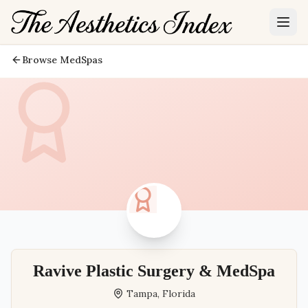
Browse MedSpas
Ravive Plastic Surgery & MedSpa
Tampa
,
Florida