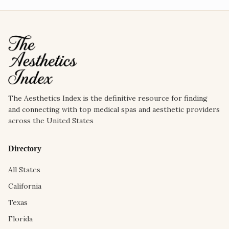
The Aesthetics Index is the definitive resource for finding
and connecting with top medical spas and aesthetic providers
across the United States
Directory
All States
California
Texas
Florida