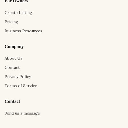
For Owners
Create Listing
Pricing
Business Resources
Company
About Us
Contact
Privacy Policy
Terms of Service
Contact
Send us a message