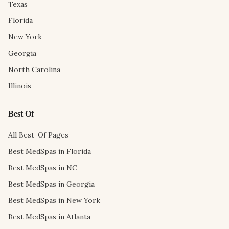
Texas
Florida
New York
Georgia
North Carolina
Illinois
Best Of
All Best-Of Pages
Best MedSpas in Florida
Best MedSpas in NC
Best MedSpas in Georgia
Best MedSpas in New York
Best MedSpas in Atlanta