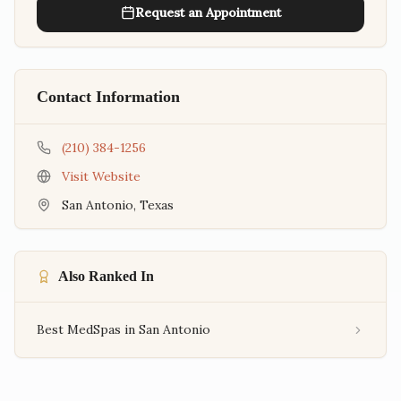
Request an Appointment
Contact Information
(210) 384-1256
Visit Website
San Antonio
,
Texas
Also Ranked In
Best MedSpas in San Antonio