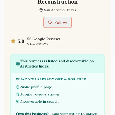
Reconstruction
San Antonio
,
Texas
Follow
56
Google Reviews
5.0
0
Site Reviews
This business is listed and discoverable on
Aesthetics Index
WHAT YOU ALREADY GET — FOR FREE
Public profile page
Google reviews shown
Discoverable in search
Own this business?
Claim your listing to unlock