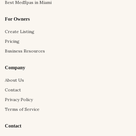
Best MedSpas in Miami
For Owners
Create Listing
Pricing
Business Resources
Company
About Us
Contact
Privacy Policy
Terms of Service
Contact