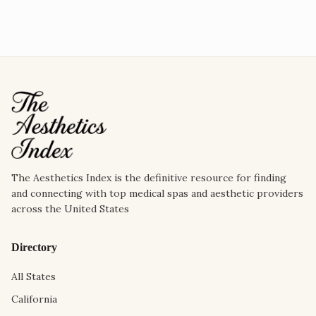
The Aesthetics Index is the definitive resource for finding
and connecting with top medical spas and aesthetic providers
across the United States
Directory
All States
California