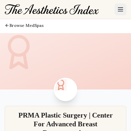
Browse MedSpas
PRMA Plastic Surgery | Center
For Advanced Breast