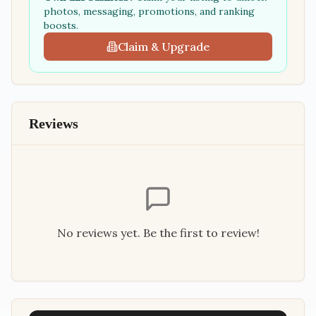
photos, messaging, promotions, and ranking
boosts.
Claim & Upgrade
Reviews
No reviews yet. Be the first to review!