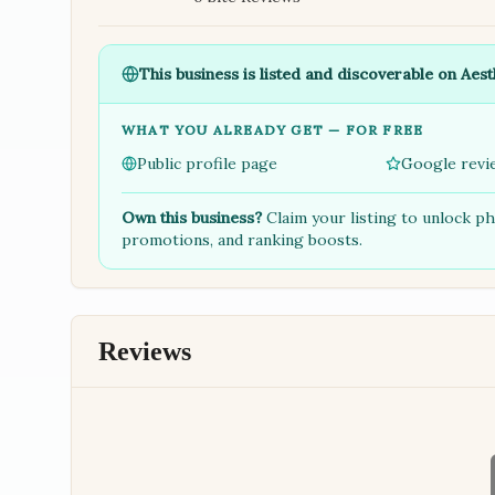
This business is listed and discoverable on Aest
WHAT YOU ALREADY GET — FOR FREE
Public profile page
Google revi
Own this business?
Claim your listing to unlock p
promotions, and ranking boosts.
Reviews