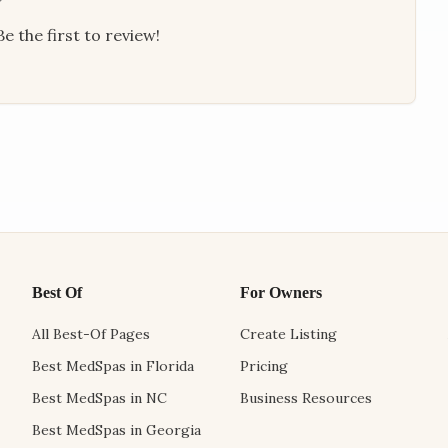
e the first to review!
Best Of
For Owners
All Best-Of Pages
Create Listing
Best MedSpas in Florida
Pricing
Best MedSpas in NC
Business Resources
Best MedSpas in Georgia