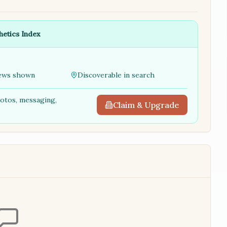
hetics Index
ews shown
Discoverable in search
hotos, messaging,
Claim & Upgrade