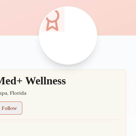
Med+ Wellness
mpa
,
Florida
Follow