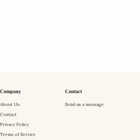
Company
Contact
About Us
Send us a message
Contact
Privacy Policy
Terms of Service