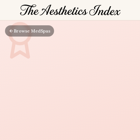
Browse MedSpas