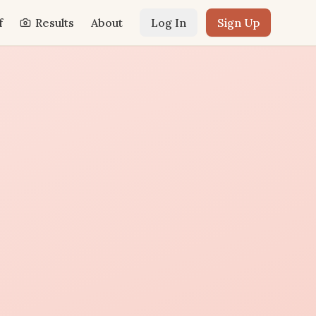
f
Results
About
Log In
Sign Up