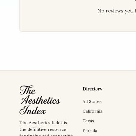
No reviews yet. B
Directory
All States
California
Texas
The Aesthetics Index is
the definitive resource
Florida