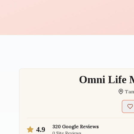
Omni Life 
Ta
320
Google Reviews
4.9
0
Site Reviews