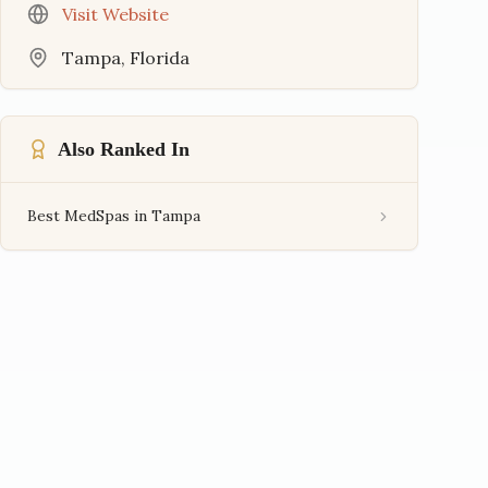
Visit Website
Tampa
,
Florida
Also Ranked In
Best MedSpas in Tampa