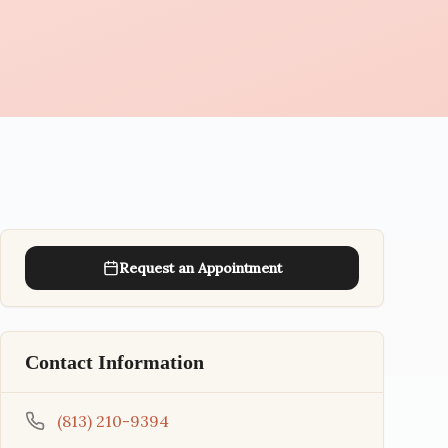
Request an Appointment
Contact Information
(813) 210-9394