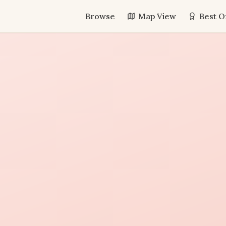
Browse
Map View
Best O