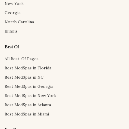
New York
Georgia
North Carolina
Illinois
Best Of
All Best-Of Pages
Best MedSpas in Florida
Best MedSpas in NC
Best MedSpas in Georgia
Best MedSpas in New York
Best MedSpas in Atlanta
Best MedSpas in Miami