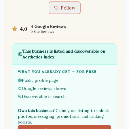
Follow
4
Google Reviews
4.0
0
Site Reviews
This business is listed and discoverable on
Aesthetics Index
WHAT YOU ALREADY GET — FOR FREE
Public profile page
Google reviews shown
Discoverable in search
Own this business?
Claim your listing to unlock
photos, messaging, promotions, and ranking
boosts.