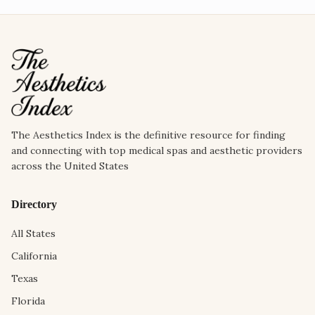
The Aesthetics Index is the definitive resource for finding
and connecting with top medical spas and aesthetic providers
across the United States
Directory
All States
California
Texas
Florida