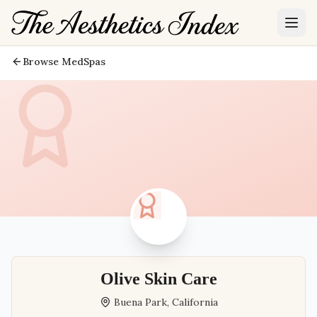
Browse MedSpas
Olive Skin Care
Buena Park
,
California