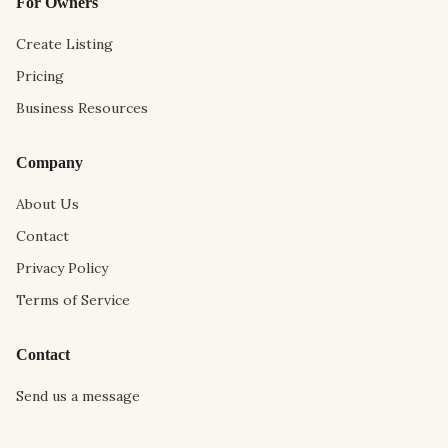
For Owners
Create Listing
Pricing
Business Resources
Company
About Us
Contact
Privacy Policy
Terms of Service
Contact
Send us a message