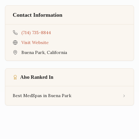
Contact Information
(714) 735-8844
Visit Website
Buena Park
,
California
Also Ranked In
Best MedSpas in Buena Park