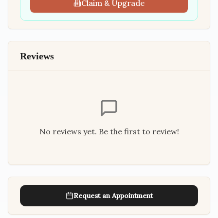
Claim & Upgrade
Reviews
No reviews yet. Be the first to review!
Request an Appointment