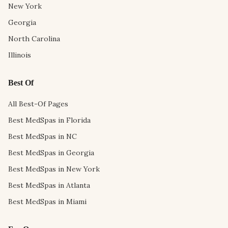
New York
Georgia
North Carolina
Illinois
Best Of
All Best-Of Pages
Best MedSpas in Florida
Best MedSpas in NC
Best MedSpas in Georgia
Best MedSpas in New York
Best MedSpas in Atlanta
Best MedSpas in Miami