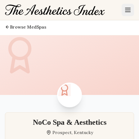
Browse MedSpas
NoCo Spa & Aesthetics
Prospect
,
Kentucky