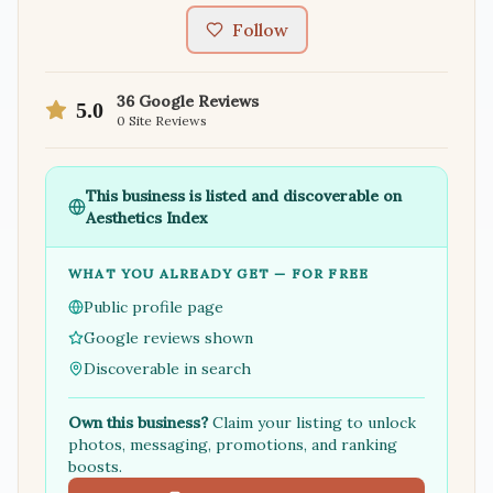
Follow
36
Google Reviews
5.0
0
Site Reviews
This business is listed and discoverable on
Aesthetics Index
WHAT YOU ALREADY GET — FOR FREE
Public profile page
Google reviews shown
Discoverable in search
Own this business?
Claim your listing to unlock
photos, messaging, promotions, and ranking
boosts.