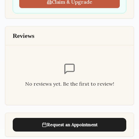
Claim & Upgrade
Reviews
No reviews yet. Be the first to review!
Request an Appointment