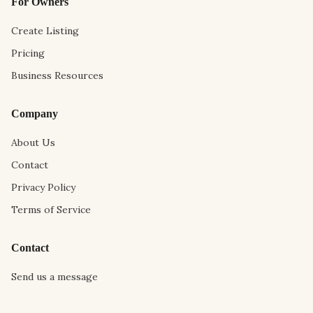
For Owners
Create Listing
Pricing
Business Resources
Company
About Us
Contact
Privacy Policy
Terms of Service
Contact
Send us a message