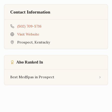
Contact Information
(502) 709-5716
Visit Website
Prospect
,
Kentucky
Also Ranked In
Best MedSpas in Prospect