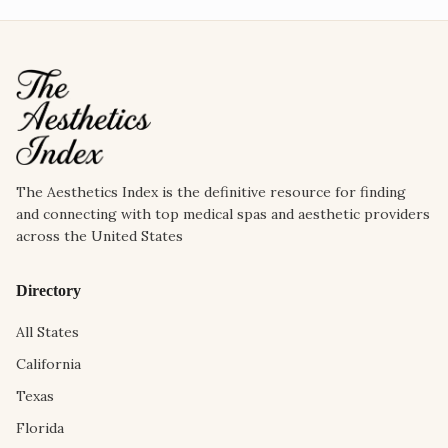
The Aesthetics Index is the definitive resource for finding
and connecting with top medical spas and aesthetic providers
across the United States
Directory
All States
California
Texas
Florida