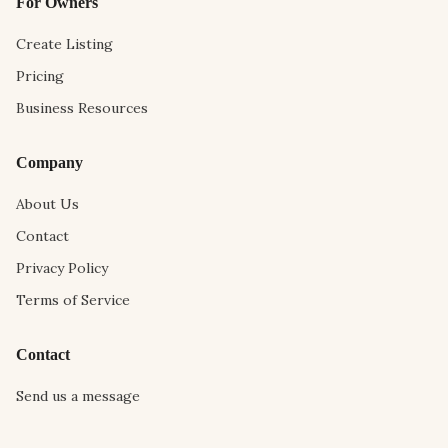
For Owners
Create Listing
Pricing
Business Resources
Company
About Us
Contact
Privacy Policy
Terms of Service
Contact
Send us a message