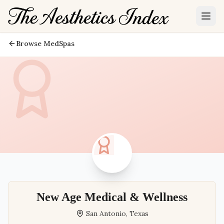
Browse MedSpas
New Age Medical & Wellness
San Antonio
,
Texas