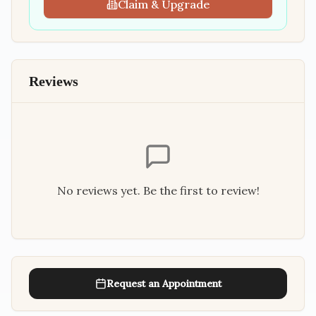
Claim & Upgrade
Reviews
No reviews yet. Be the first to review!
Request an Appointment