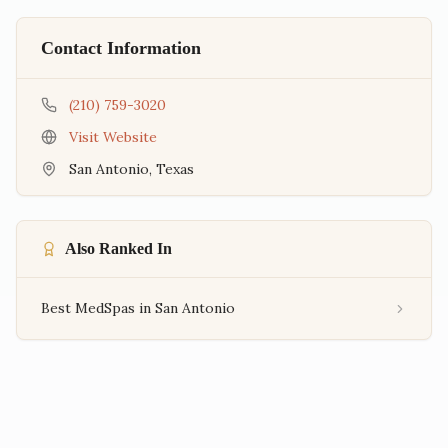
Contact Information
(210) 759-3020
Visit Website
San Antonio
,
Texas
Also Ranked In
Best MedSpas in San Antonio