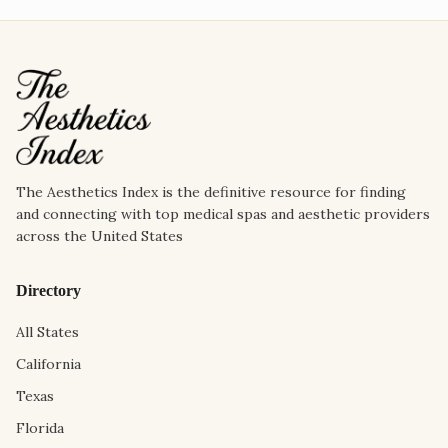
The Aesthetics Index is the definitive resource for finding
and connecting with top medical spas and aesthetic providers
across the United States
Directory
All States
California
Texas
Florida