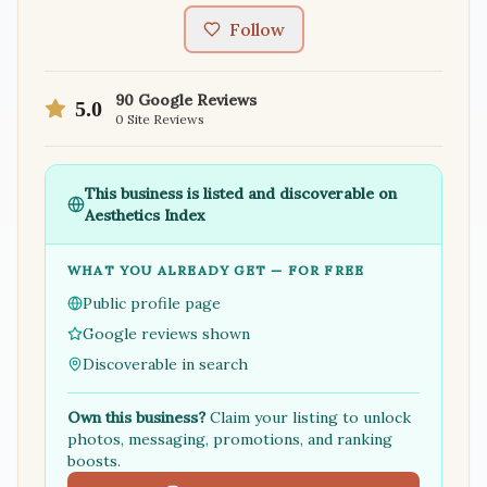
Follow
90
Google Reviews
5.0
0
Site Reviews
This business is listed and discoverable on
Aesthetics Index
WHAT YOU ALREADY GET — FOR FREE
Public profile page
Google reviews shown
Discoverable in search
Own this business?
Claim your listing to unlock
photos, messaging, promotions, and ranking
boosts.