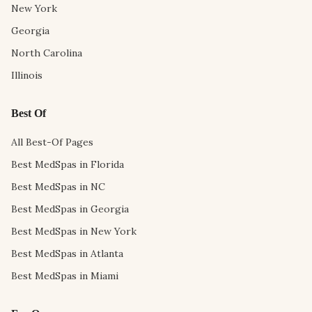
New York
Georgia
North Carolina
Illinois
Best Of
All Best-Of Pages
Best MedSpas in Florida
Best MedSpas in NC
Best MedSpas in Georgia
Best MedSpas in New York
Best MedSpas in Atlanta
Best MedSpas in Miami