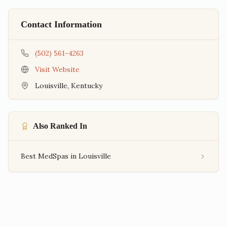
Contact Information
(502) 561-4263
Visit Website
Louisville
,
Kentucky
Also Ranked In
Best MedSpas in Louisville