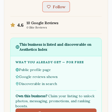
Follow
10
Google Reviews
4.6
0
Site Reviews
This business is listed and discoverable on
Aesthetics Index
WHAT YOU ALREADY GET — FOR FREE
Public profile page
Google reviews shown
Discoverable in search
Own this business?
Claim your listing to unlock
photos, messaging, promotions, and ranking
boosts.