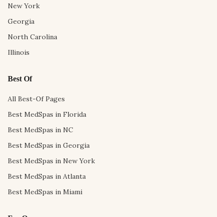
New York
Georgia
North Carolina
Illinois
Best Of
All Best-Of Pages
Best MedSpas in Florida
Best MedSpas in NC
Best MedSpas in Georgia
Best MedSpas in New York
Best MedSpas in Atlanta
Best MedSpas in Miami