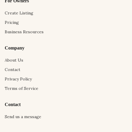
For Owners
Create Listing
Pricing
Business Resources
Company
About Us
Contact
Privacy Policy
Terms of Service
Contact
Send us a message