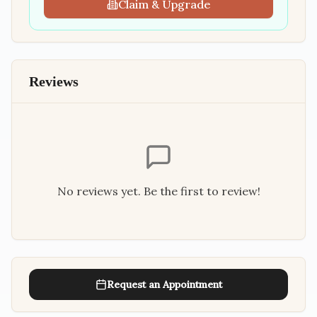
Claim & Upgrade
Reviews
No reviews yet. Be the first to review!
Request an Appointment