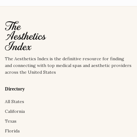
The Aesthetics Index is the definitive resource for finding
and connecting with top medical spas and aesthetic providers
across the United States
Directory
All States
California
Texas
Florida