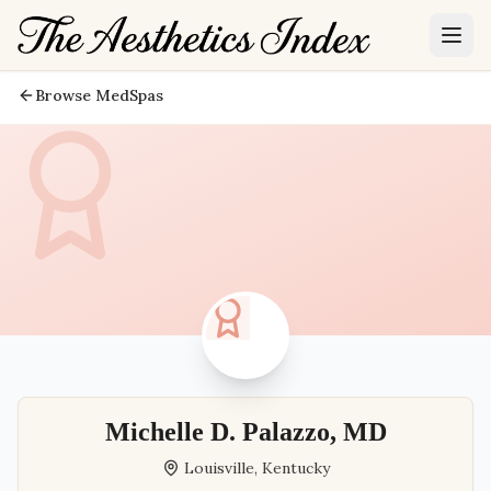
Browse MedSpas
Michelle D. Palazzo, MD
Louisville
,
Kentucky