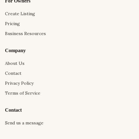
For Owners
Create Listing
Pricing
Business Resources
Company
About Us
Contact
Privacy Policy
Terms of Service
Contact
Send us a message