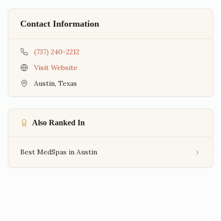
Contact Information
(737) 240-2212
Visit Website
Austin
,
Texas
Also Ranked In
Best MedSpas in Austin