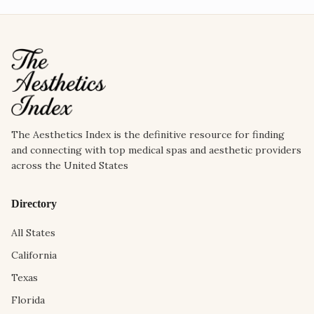
The Aesthetics Index is the definitive resource for finding
and connecting with top medical spas and aesthetic providers
across the United States
Directory
All States
California
Texas
Florida