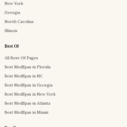
New York
Georgia
North Carolina
Illinois
Best Of
All Best-Of Pages
Best MedSpas in Florida
Best MedSpas in NC
Best MedSpas in Georgia
Best MedSpas in New York
Best MedSpas in Atlanta
Best MedSpas in Miami