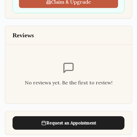
Claim & Upgrade
Reviews
No reviews yet. Be the first to review!
Request an Appointment