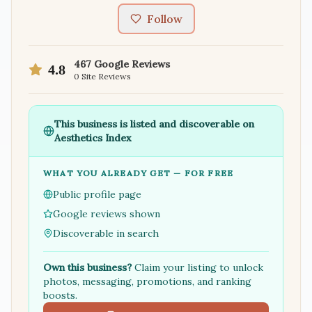
Follow
467
Google Reviews
4.8
0
Site Reviews
This business is listed and discoverable on
Aesthetics Index
WHAT YOU ALREADY GET — FOR FREE
Public profile page
Google reviews shown
Discoverable in search
Own this business?
Claim your listing to unlock
photos, messaging, promotions, and ranking
boosts.