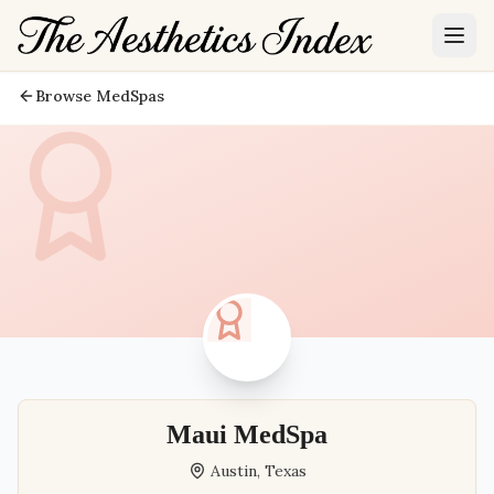
Browse MedSpas
Maui MedSpa
Austin
,
Texas