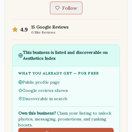
Follow
15
Google Reviews
4.9
0
Site Reviews
This business is listed and discoverable on
Aesthetics Index
WHAT YOU ALREADY GET — FOR FREE
Public profile page
Google reviews shown
Discoverable in search
Own this business?
Claim your listing to unlock
photos, messaging, promotions, and ranking
boosts.