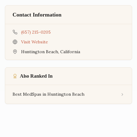
Contact Information
(657) 215-0205
Visit Website
Huntington Beach
,
California
Also Ranked In
Best MedSpas in Huntington Beach