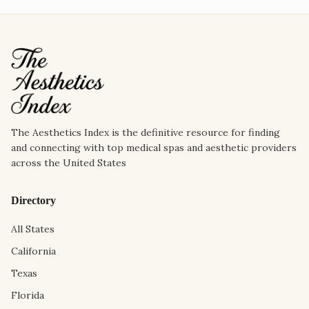
The Aesthetics Index is the definitive resource for finding
and connecting with top medical spas and aesthetic providers
across the United States
Directory
All States
California
Texas
Florida