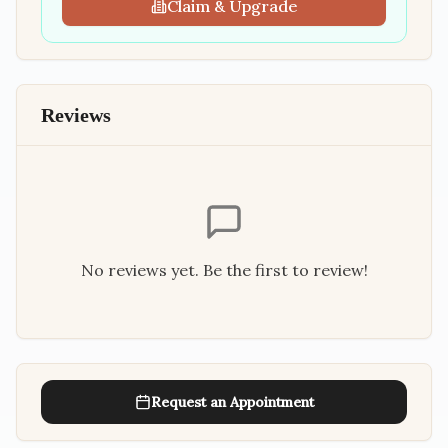
Claim & Upgrade
Reviews
No reviews yet. Be the first to review!
Request an Appointment