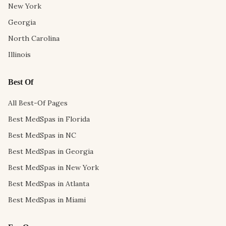
New York
Georgia
North Carolina
Illinois
Best Of
All Best-Of Pages
Best MedSpas in Florida
Best MedSpas in NC
Best MedSpas in Georgia
Best MedSpas in New York
Best MedSpas in Atlanta
Best MedSpas in Miami