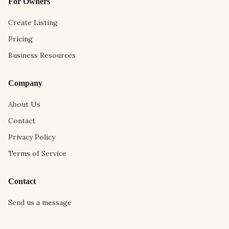
For Owners
Create Listing
Pricing
Business Resources
Company
About Us
Contact
Privacy Policy
Terms of Service
Contact
Send us a message