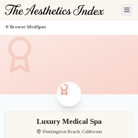
Browse MedSpas
Luxury Medical Spa
Huntington Beach
,
California