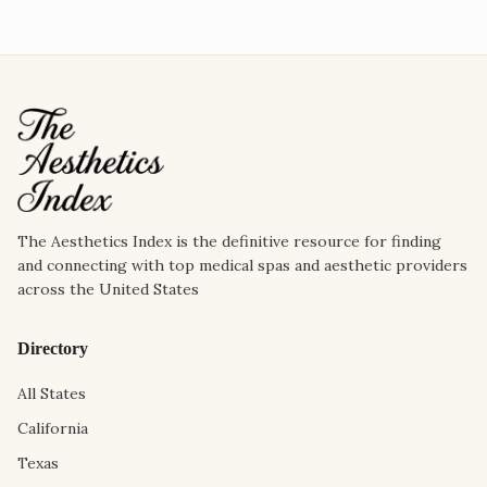
The Aesthetics Index is the definitive resource for finding
and connecting with top medical spas and aesthetic providers
across the United States
Directory
All States
California
Texas