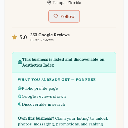
Tampa
,
Florida
Follow
253
Google Reviews
5.0
0
Site Reviews
This business is listed and discoverable on
Aesthetics Index
WHAT YOU ALREADY GET — FOR FREE
Public profile page
Google reviews shown
Discoverable in search
Own this business?
Claim your listing to unlock
photos, messaging, promotions, and ranking