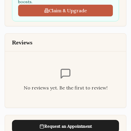
boosts.
Claim & Upgrade
Reviews
No reviews yet. Be the first to review!
Request an Appointment