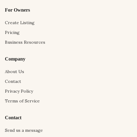
For Owners
Create Listing
Pricing
Business Resources
Company
About Us
Contact
Privacy Policy
Terms of Service
Contact
Send us a message