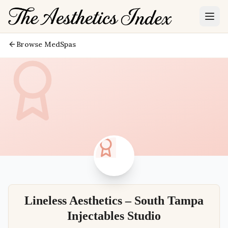
Browse MedSpas
Lineless Aesthetics – South Tampa
Injectables Studio