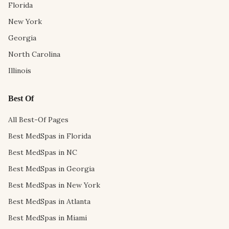
Florida
New York
Georgia
North Carolina
Illinois
Best Of
All Best-Of Pages
Best MedSpas in Florida
Best MedSpas in NC
Best MedSpas in Georgia
Best MedSpas in New York
Best MedSpas in Atlanta
Best MedSpas in Miami