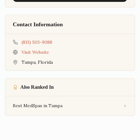
Contact Information
(813) 503-9088
Visit Website
Tampa
,
Florida
Also Ranked In
Best MedSpas in Tampa