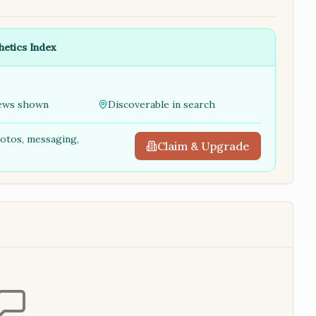
hetics Index
ews shown
Discoverable in search
hotos, messaging,
Claim & Upgrade