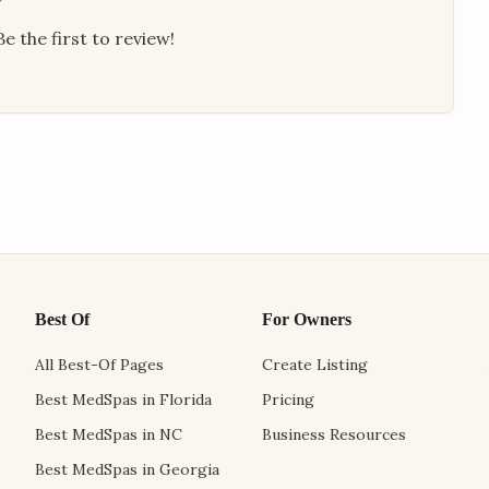
e the first to review!
Best Of
For Owners
All Best-Of Pages
Create Listing
Best MedSpas in Florida
Pricing
Best MedSpas in NC
Business Resources
Best MedSpas in Georgia