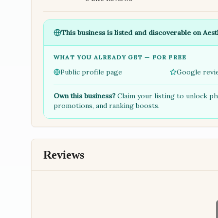
This business is listed and discoverable on Aest
WHAT YOU ALREADY GET — FOR FREE
Public profile page
Google revi
Own this business?
Claim your listing to unlock p
promotions, and ranking boosts.
Reviews