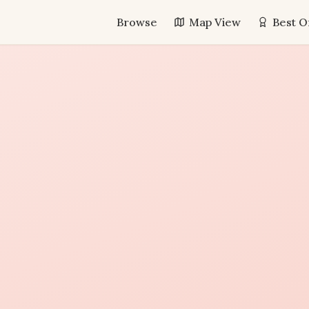
Browse
Map View
Best O