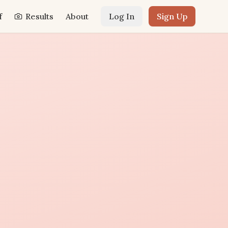
f
Results
About
Log In
Sign Up