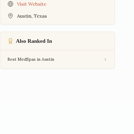
Visit Website
Austin
,
Texas
Also Ranked In
Best MedSpas in Austin