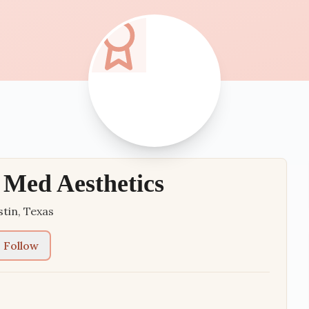
Med Aesthetics
stin
,
Texas
Follow