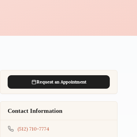
Request an Appointment
Contact Information
(512) 710-7774