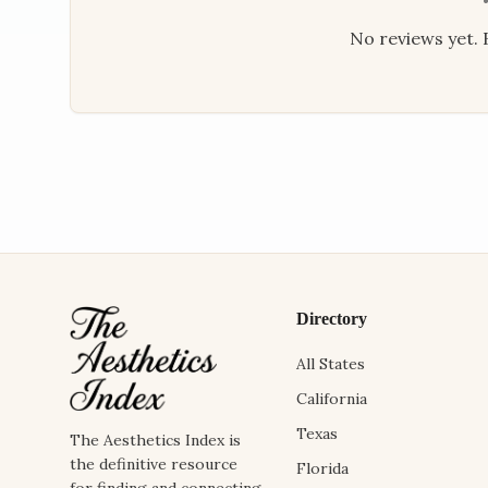
No reviews yet. B
Directory
All States
California
Texas
The Aesthetics Index is
the definitive resource
Florida