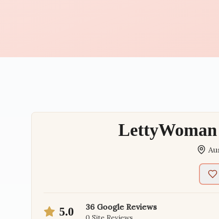
LettyWoman 
Au
36
Google Reviews
5.0
0
Site Reviews