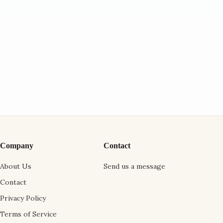
Company
Contact
About Us
Send us a message
Contact
Privacy Policy
Terms of Service