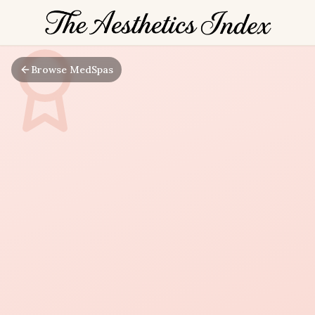
Browse MedSpas