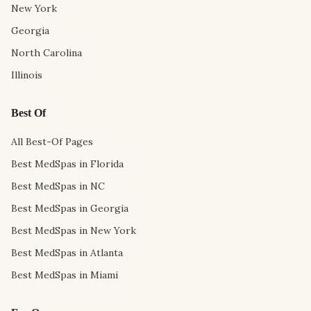
New York
Georgia
North Carolina
Illinois
Best Of
All Best-Of Pages
Best MedSpas in Florida
Best MedSpas in NC
Best MedSpas in Georgia
Best MedSpas in New York
Best MedSpas in Atlanta
Best MedSpas in Miami