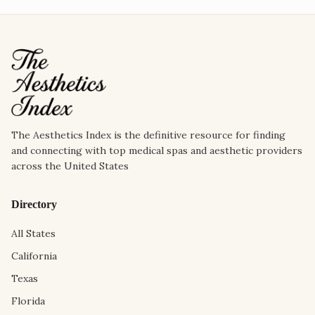
The Aesthetics Index is the definitive resource for finding
and connecting with top medical spas and aesthetic providers
across the United States
Directory
All States
California
Texas
Florida