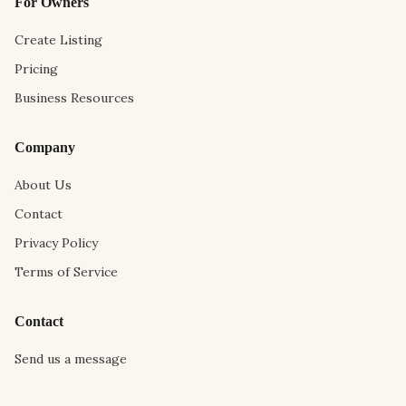
For Owners
Create Listing
Pricing
Business Resources
Company
About Us
Contact
Privacy Policy
Terms of Service
Contact
Send us a message