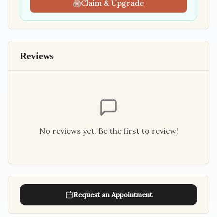
Claim & Upgrade
Reviews
No reviews yet. Be the first to review!
Request an Appointment