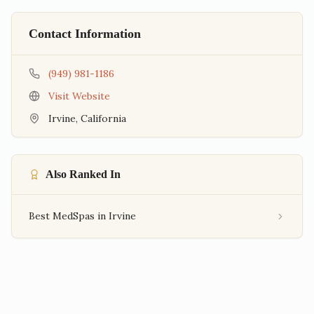
Contact Information
(949) 981-1186
Visit Website
Irvine
,
California
Also Ranked In
Best MedSpas in Irvine