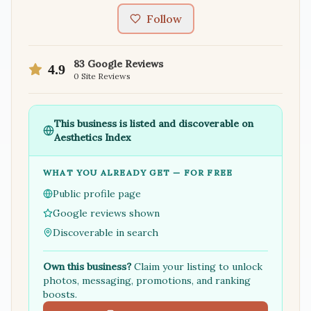
Follow
83
Google Reviews
4.9
0
Site Reviews
This business is listed and discoverable on
Aesthetics Index
WHAT YOU ALREADY GET — FOR FREE
Public profile page
Google reviews shown
Discoverable in search
Own this business?
Claim your listing to unlock
photos, messaging, promotions, and ranking
boosts.