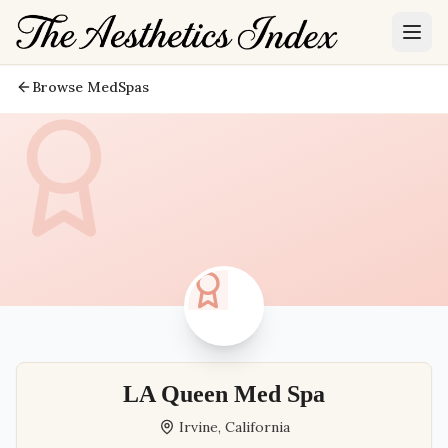
Browse MedSpas
LA Queen Med Spa
Irvine
,
California