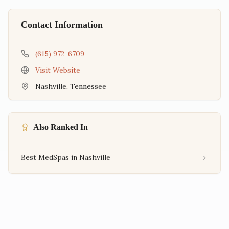
Contact Information
(615) 972-6709
Visit Website
Nashville
,
Tennessee
Also Ranked In
Best MedSpas in Nashville