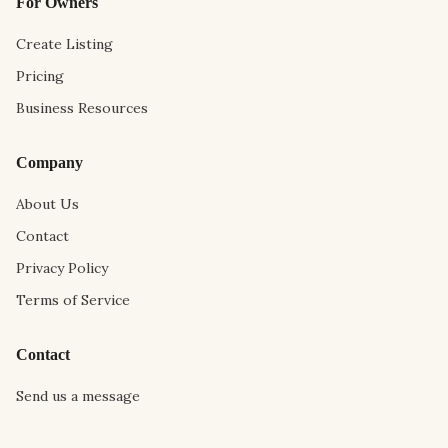
For Owners
Create Listing
Pricing
Business Resources
Company
About Us
Contact
Privacy Policy
Terms of Service
Contact
Send us a message