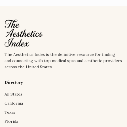
The Aesthetics Index is the definitive resource for finding
and connecting with top medical spas and aesthetic providers
across the United States
Directory
All States
California
Texas
Florida