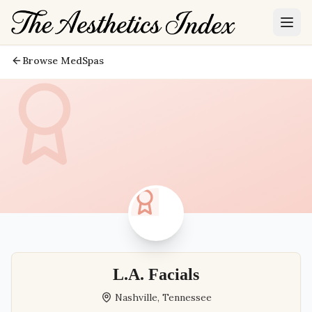
Browse MedSpas
L.A. Facials
Nashville
,
Tennessee