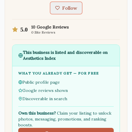
Follow
10
Google Reviews
5.0
0
Site Reviews
This business is listed and discoverable on
Aesthetics Index
WHAT YOU ALREADY GET — FOR FREE
Public profile page
Google reviews shown
Discoverable in search
Own this business?
Claim your listing to unlock
photos, messaging, promotions, and ranking
boosts.