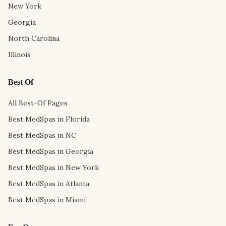
New York
Georgia
North Carolina
Illinois
Best Of
All Best-Of Pages
Best MedSpas in Florida
Best MedSpas in NC
Best MedSpas in Georgia
Best MedSpas in New York
Best MedSpas in Atlanta
Best MedSpas in Miami