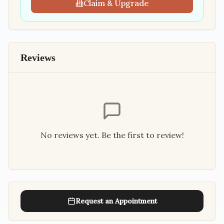
Claim & Upgrade
Reviews
No reviews yet. Be the first to review!
Request an Appointment