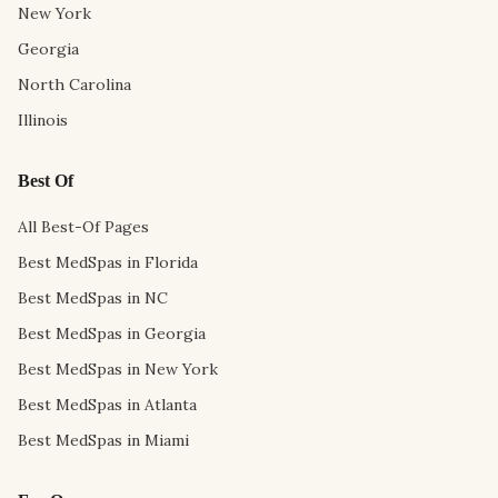
New York
Georgia
North Carolina
Illinois
Best Of
All Best-Of Pages
Best MedSpas in Florida
Best MedSpas in NC
Best MedSpas in Georgia
Best MedSpas in New York
Best MedSpas in Atlanta
Best MedSpas in Miami