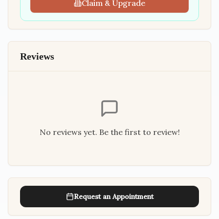
Claim & Upgrade
Reviews
No reviews yet. Be the first to review!
Request an Appointment