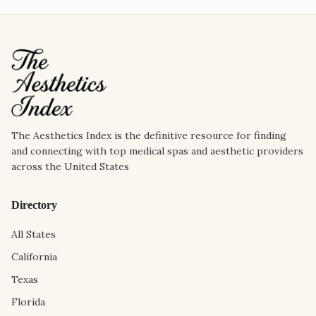
The Aesthetics Index is the definitive resource for finding
and connecting with top medical spas and aesthetic providers
across the United States
Directory
All States
California
Texas
Florida