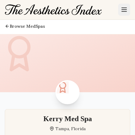
Browse MedSpas
Kerry Med Spa
Tampa
,
Florida