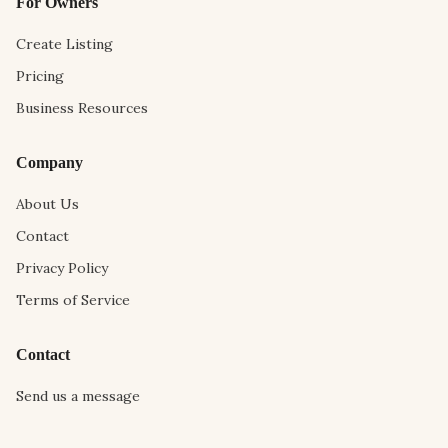
For Owners
Create Listing
Pricing
Business Resources
Company
About Us
Contact
Privacy Policy
Terms of Service
Contact
Send us a message