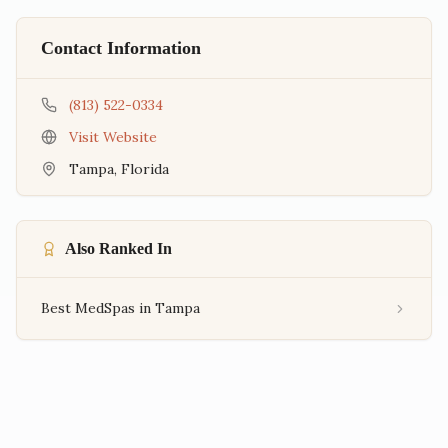
Contact Information
(813) 522-0334
Visit Website
Tampa
,
Florida
Also Ranked In
Best MedSpas in Tampa