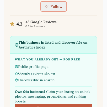
Follow
45
Google Reviews
4.3
0
Site Reviews
This business is listed and discoverable on
Aesthetics Index
WHAT YOU ALREADY GET — FOR FREE
Public profile page
Google reviews shown
Discoverable in search
Own this business?
Claim your listing to unlock
photos, messaging, promotions, and ranking
boosts.