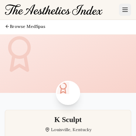
Browse MedSpas
K Sculpt
Louisville
,
Kentucky