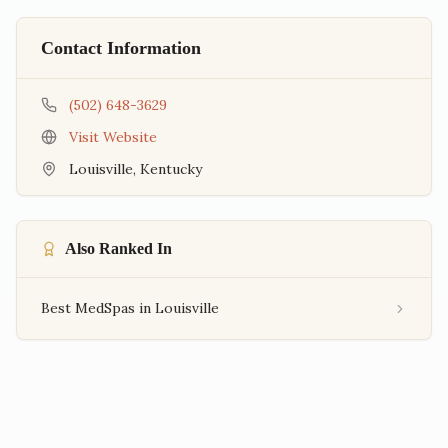
Contact Information
(502) 648-3629
Visit Website
Louisville
,
Kentucky
Also Ranked In
Best MedSpas in Louisville