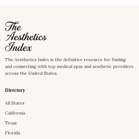
The Aesthetics Index is the definitive resource for finding
and connecting with top medical spas and aesthetic providers
across the United States
Directory
All States
California
Texas
Florida