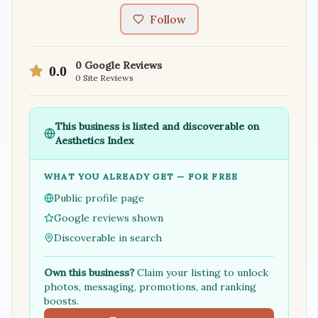
Follow
0
Google Reviews
0.0
0
Site Reviews
This business is listed and discoverable on
Aesthetics Index
WHAT YOU ALREADY GET — FOR FREE
Public profile page
Google reviews shown
Discoverable in search
Own this business?
Claim your listing to unlock
photos, messaging, promotions, and ranking
boosts.