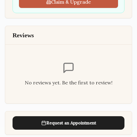
Claim & Upgrade
Reviews
No reviews yet. Be the first to review!
Request an Appointment