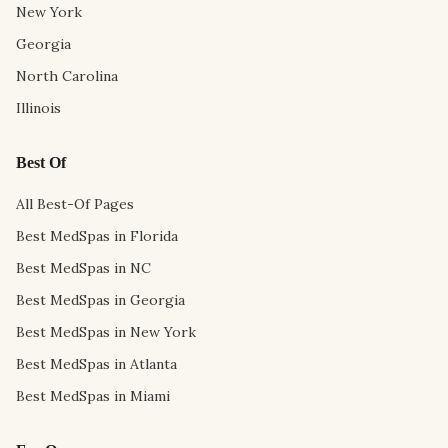
New York
Georgia
North Carolina
Illinois
Best Of
All Best-Of Pages
Best MedSpas in Florida
Best MedSpas in NC
Best MedSpas in Georgia
Best MedSpas in New York
Best MedSpas in Atlanta
Best MedSpas in Miami