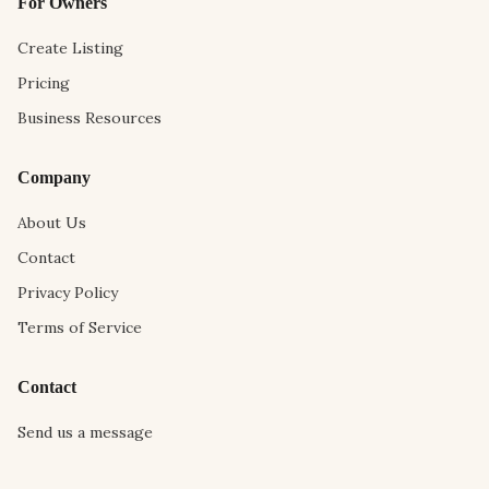
For Owners
Create Listing
Pricing
Business Resources
Company
About Us
Contact
Privacy Policy
Terms of Service
Contact
Send us a message