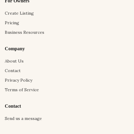
For Owners
Create Listing
Pricing
Business Resources
Company
About Us
Contact
Privacy Policy
Terms of Service
Contact
Send us a message