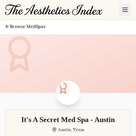
Browse MedSpas
It's A Secret Med Spa - Austin
Austin
,
Texas