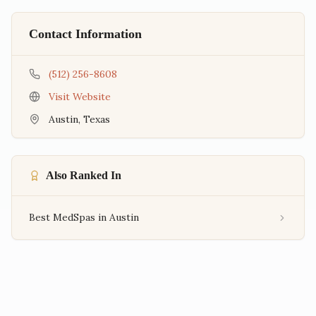
Contact Information
(512) 256-8608
Visit Website
Austin
,
Texas
Also Ranked In
Best MedSpas in Austin