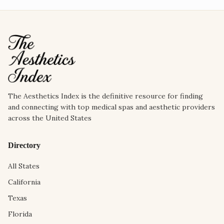
The Aesthetics Index is the definitive resource for finding
and connecting with top medical spas and aesthetic providers
across the United States
Directory
All States
California
Texas
Florida