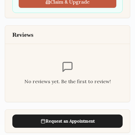
Claim & Upgrade
Reviews
No reviews yet. Be the first to review!
Request an Appointment