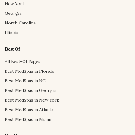
New York
Georgia
North Carolina
Illinois
Best Of
All Best-Of Pages
Best MedSpas in Florida
Best MedSpas in NC
Best MedSpas in Georgia
Best MedSpas in New York
Best MedSpas in Atlanta
Best MedSpas in Miami