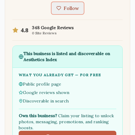
Follow
348
Google Reviews
4.8
0
Site Reviews
This business is listed and discoverable on
Aesthetics Index
WHAT YOU ALREADY GET — FOR FREE
Public profile page
Google reviews shown
Discoverable in search
Own this business?
Claim your listing to unlock
photos, messaging, promotions, and ranking
boosts.