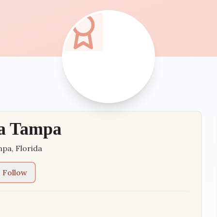
ia Tampa
mpa
,
Florida
Follow