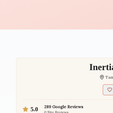
Inert
Ta
289
Google Reviews
5.0
0
Site Reviews