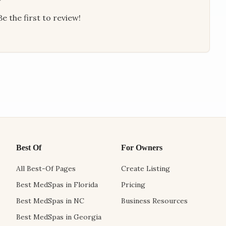
e the first to review!
Best Of
For Owners
All Best-Of Pages
Create Listing
Best MedSpas in Florida
Pricing
Best MedSpas in NC
Business Resources
Best MedSpas in Georgia