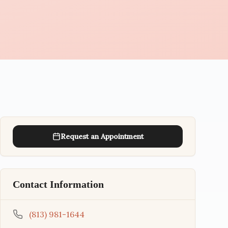
Request an Appointment
Contact Information
(813) 981-1644