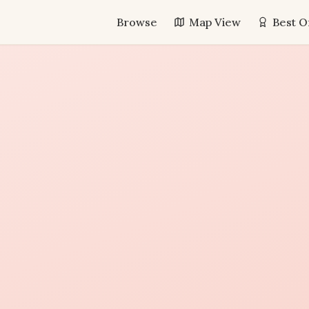
Browse
Map View
Best O