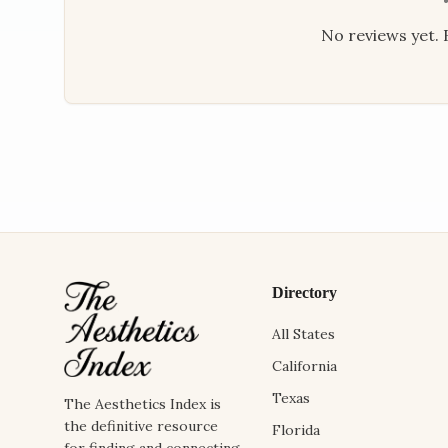
No reviews yet. B
Directory
All States
California
Texas
The Aesthetics Index is
the definitive resource
Florida