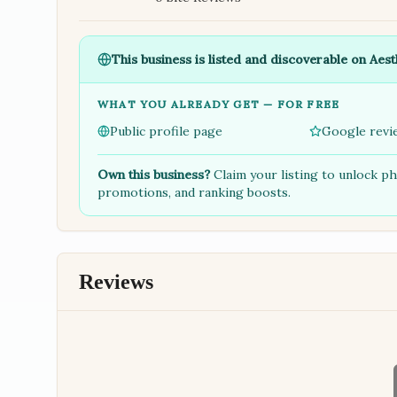
This business is listed and discoverable on Aest
WHAT YOU ALREADY GET — FOR FREE
Public profile page
Google revi
Own this business?
Claim your listing to unlock p
promotions, and ranking boosts.
Reviews