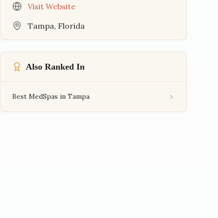
Visit Website
Tampa
,
Florida
Also Ranked In
Best MedSpas in Tampa