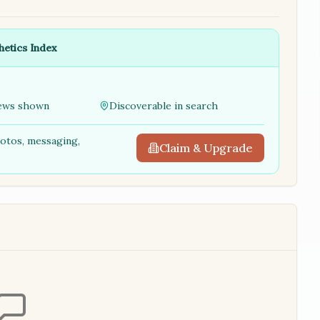
hetics Index
ews shown
Discoverable in search
hotos, messaging,
Claim & Upgrade