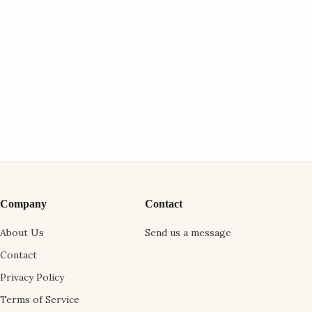
Company
Contact
About Us
Send us a message
Contact
Privacy Policy
Terms of Service