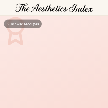
Browse MedSpas