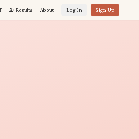
f
Results
About
Log In
Sign Up