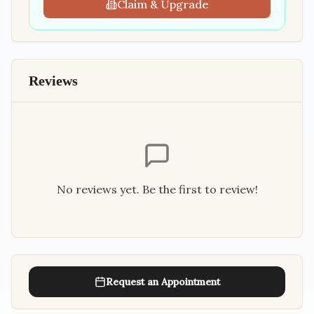
Claim & Upgrade
Reviews
No reviews yet. Be the first to review!
Request an Appointment