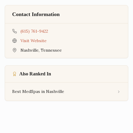
Contact Information
(615) 761-9422
Visit Website
Nashville
,
Tennessee
Also Ranked In
Best MedSpas in Nashville