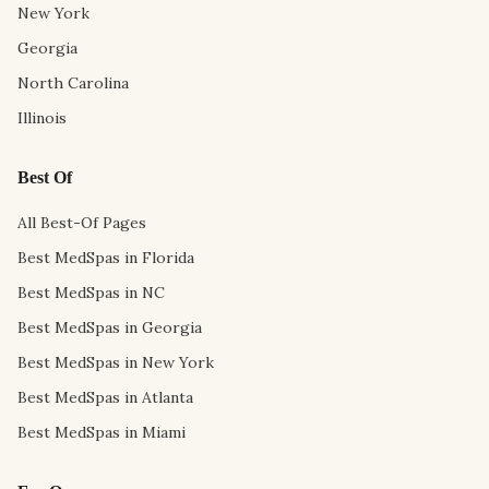
New York
Georgia
North Carolina
Illinois
Best Of
All Best-Of Pages
Best MedSpas in Florida
Best MedSpas in NC
Best MedSpas in Georgia
Best MedSpas in New York
Best MedSpas in Atlanta
Best MedSpas in Miami