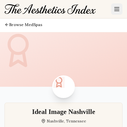
Browse MedSpas
Ideal Image Nashville
Nashville
,
Tennessee