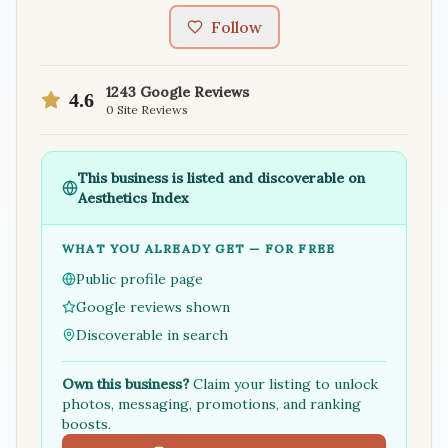
Follow
1243
Google Reviews
4.6
0
Site Reviews
This business is listed and discoverable on
Aesthetics Index
WHAT YOU ALREADY GET — FOR FREE
Public profile page
Google reviews shown
Discoverable in search
Own this business?
Claim your listing to unlock
photos, messaging, promotions, and ranking
boosts.