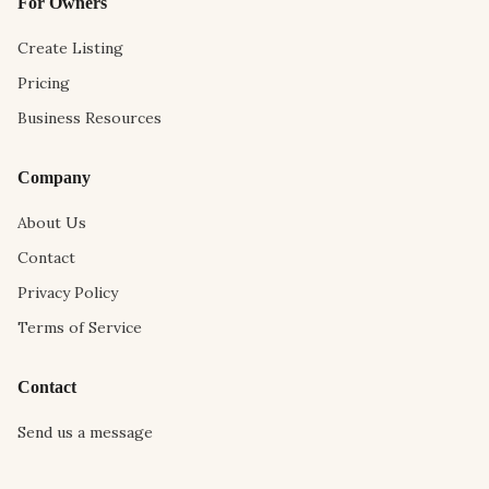
For Owners
Create Listing
Pricing
Business Resources
Company
About Us
Contact
Privacy Policy
Terms of Service
Contact
Send us a message