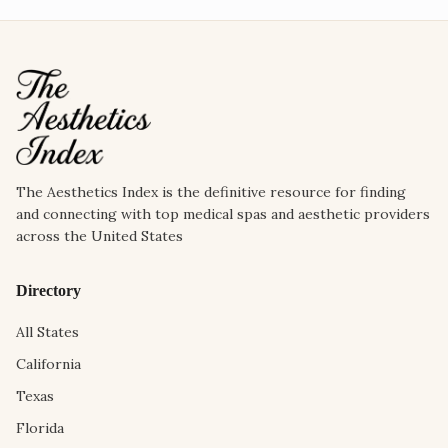
The Aesthetics Index is the definitive resource for finding
and connecting with top medical spas and aesthetic providers
across the United States
Directory
All States
California
Texas
Florida