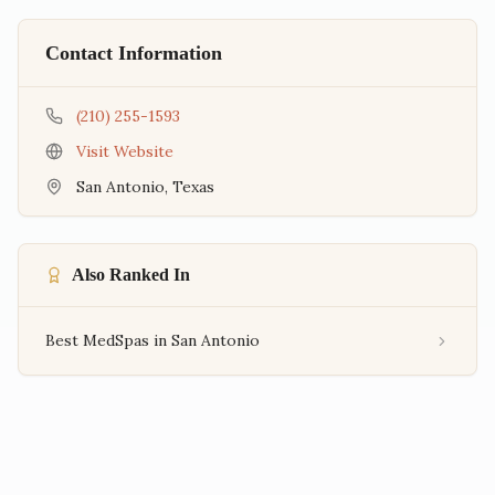
Contact Information
(210) 255-1593
Visit Website
San Antonio
,
Texas
Also Ranked In
Best MedSpas in San Antonio