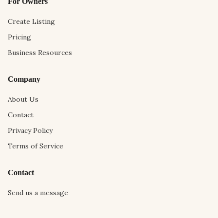
For Owners
Create Listing
Pricing
Business Resources
Company
About Us
Contact
Privacy Policy
Terms of Service
Contact
Send us a message