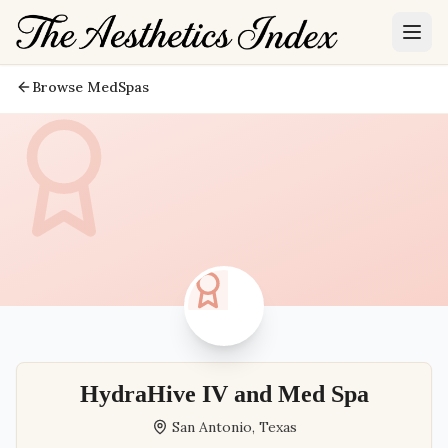
Browse MedSpas
HydraHive IV and Med Spa
San Antonio
,
Texas