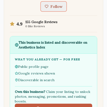
Follow
155
Google Reviews
4.9
0
Site Reviews
This business is listed and discoverable on
Aesthetics Index
WHAT YOU ALREADY GET — FOR FREE
Public profile page
Google reviews shown
Discoverable in search
Own this business?
Claim your listing to unlock
photos, messaging, promotions, and ranking
boosts.