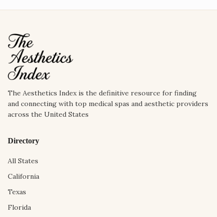
The Aesthetics Index is the definitive resource for finding
and connecting with top medical spas and aesthetic providers
across the United States
Directory
All States
California
Texas
Florida