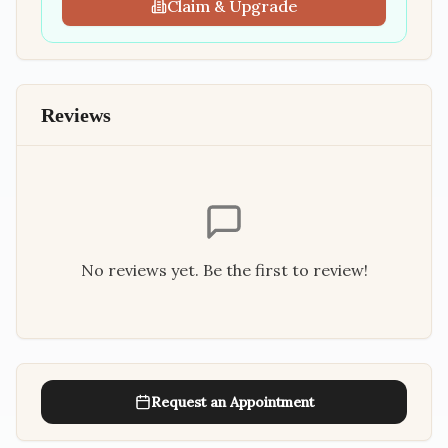
Claim & Upgrade
Reviews
No reviews yet. Be the first to review!
Request an Appointment