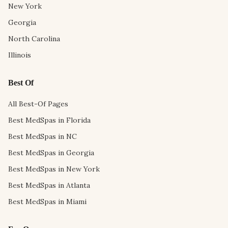
New York
Georgia
North Carolina
Illinois
Best Of
All Best-Of Pages
Best MedSpas in Florida
Best MedSpas in NC
Best MedSpas in Georgia
Best MedSpas in New York
Best MedSpas in Atlanta
Best MedSpas in Miami