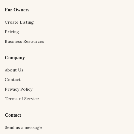
For Owners
Create Listing
Pricing
Business Resources
Company
About Us
Contact
Privacy Policy
Terms of Service
Contact
Send us a message