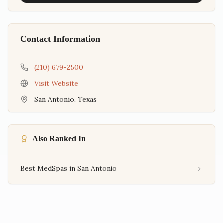
Contact Information
(210) 679-2500
Visit Website
San Antonio
,
Texas
Also Ranked In
Best MedSpas in San Antonio