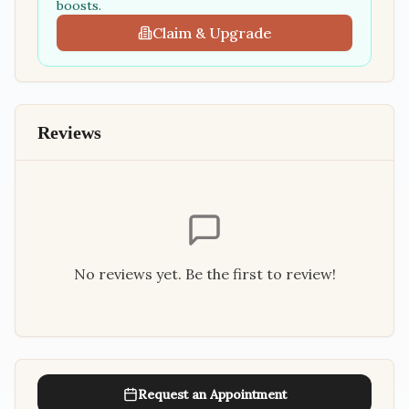
boosts.
Claim & Upgrade
Reviews
No reviews yet. Be the first to review!
Request an Appointment