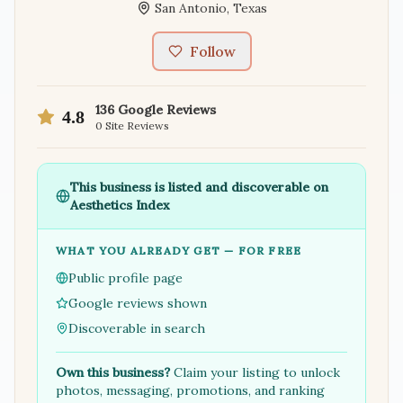
San Antonio
,
Texas
Follow
136
Google Reviews
4.8
0
Site Reviews
This business is listed and discoverable on
Aesthetics Index
WHAT YOU ALREADY GET — FOR FREE
Public profile page
Google reviews shown
Discoverable in search
Own this business?
Claim your listing to unlock
photos, messaging, promotions, and ranking