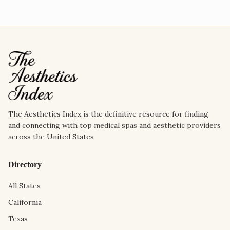
The Aesthetics Index is the definitive resource for finding
and connecting with top medical spas and aesthetic providers
across the United States
Directory
All States
California
Texas