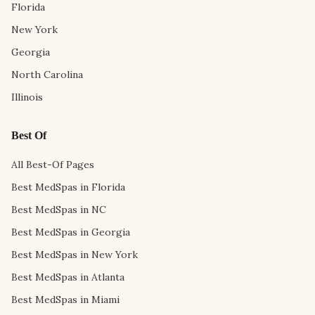
Florida
New York
Georgia
North Carolina
Illinois
Best Of
All Best-Of Pages
Best MedSpas in Florida
Best MedSpas in NC
Best MedSpas in Georgia
Best MedSpas in New York
Best MedSpas in Atlanta
Best MedSpas in Miami