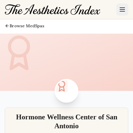
Browse MedSpas
Hormone Wellness Center of San
Antonio