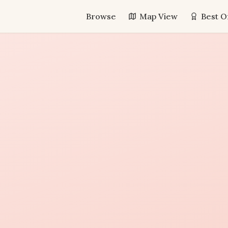
Browse
Map View
Best O