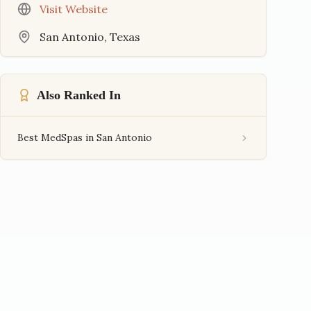
Visit Website
San Antonio
,
Texas
Also Ranked In
Best MedSpas in San Antonio