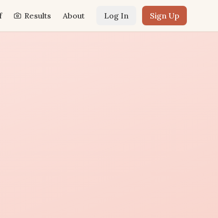
f
Results
About
Log In
Sign Up