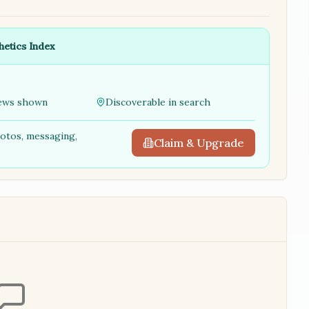
hetics Index
ews shown
Discoverable in search
hotos, messaging,
Claim & Upgrade