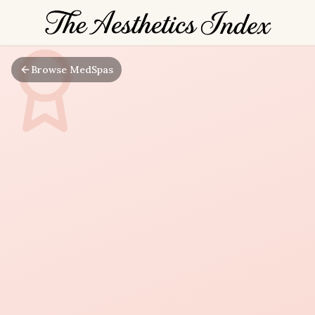
Browse MedSpas