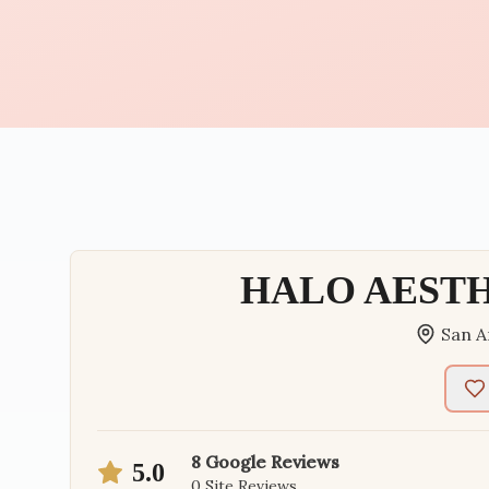
HALO AEST
San A
8
Google Reviews
5.0
0
Site Reviews