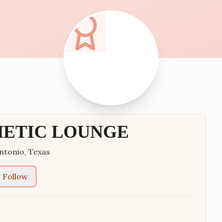
HETIC LOUNGE
ntonio
,
Texas
Follow