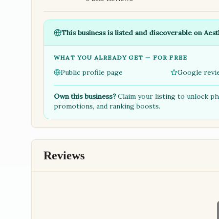
This business is listed and discoverable on Aest
WHAT YOU ALREADY GET — FOR FREE
Public profile page
Google revi
Own this business?
Claim your listing to unlock p
promotions, and ranking boosts.
Reviews