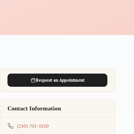
Request an Appointment
Contact Information
(210) 701-1130