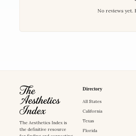
No reviews yet. B
Directory
All States
California
Texas
The Aesthetics Index is
the definitive resource
Florida