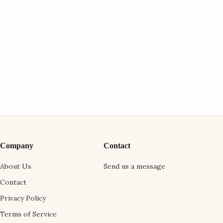
Company
Contact
About Us
Send us a message
Contact
Privacy Policy
Terms of Service