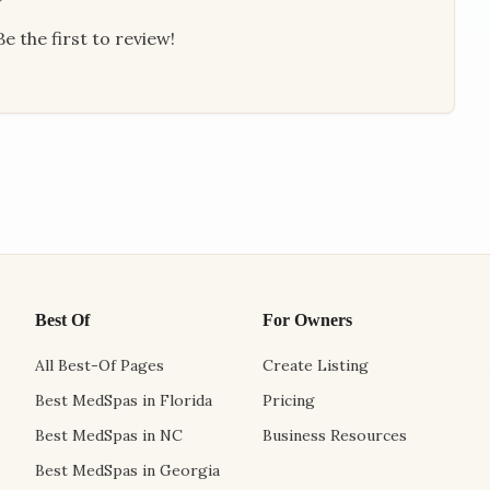
e the first to review!
Best Of
For Owners
All Best-Of Pages
Create Listing
Best MedSpas in Florida
Pricing
Best MedSpas in NC
Business Resources
Best MedSpas in Georgia