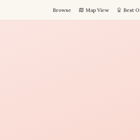
Browse
Map View
Best O