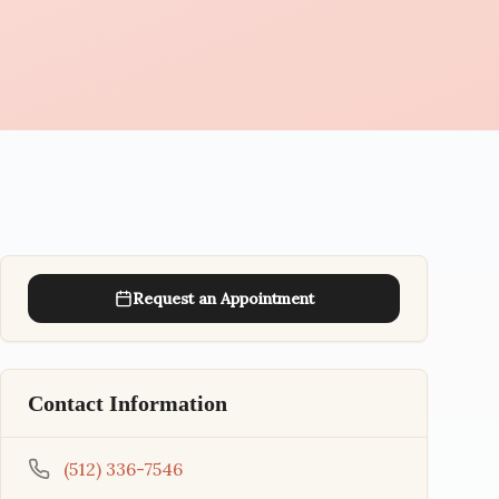
Request an Appointment
Contact Information
(512) 336-7546