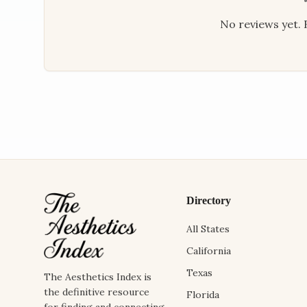
No reviews yet. B
Directory
All States
California
Texas
The Aesthetics Index is
the definitive resource
Florida