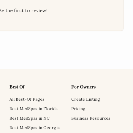
e the first to review!
Best Of
For Owners
All Best-Of Pages
Create Listing
Best MedSpas in Florida
Pricing
Best MedSpas in NC
Business Resources
Best MedSpas in Georgia