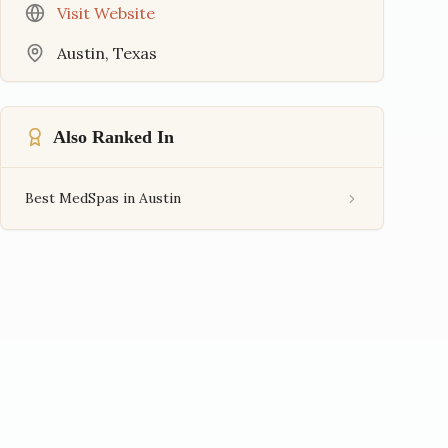
Visit Website
Austin
,
Texas
Also Ranked In
Best MedSpas in Austin