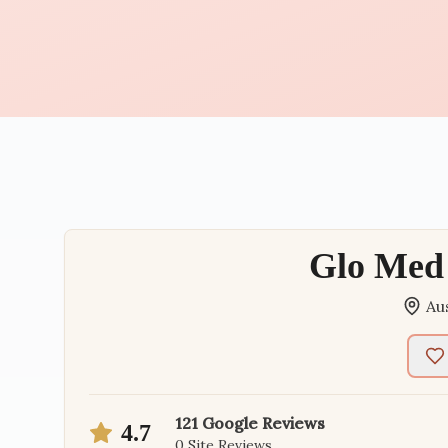
Glo Med 
Au
121
Google Reviews
4.7
0
Site Reviews