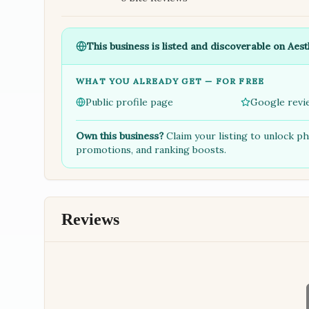
This business is listed and discoverable on Aest
WHAT YOU ALREADY GET — FOR FREE
Public profile page
Google revi
Own this business?
Claim your listing to unlock p
promotions, and ranking boosts.
Reviews