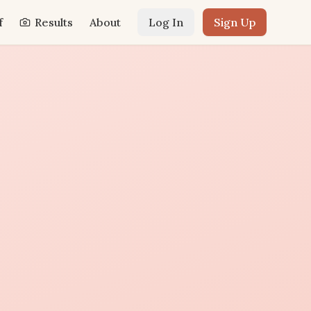
f
Results
About
Log In
Sign Up