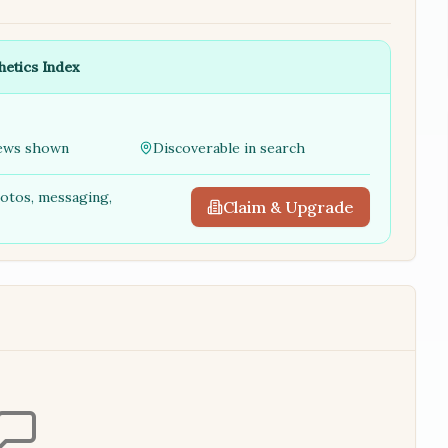
hetics Index
ews shown
Discoverable in search
hotos, messaging,
Claim & Upgrade