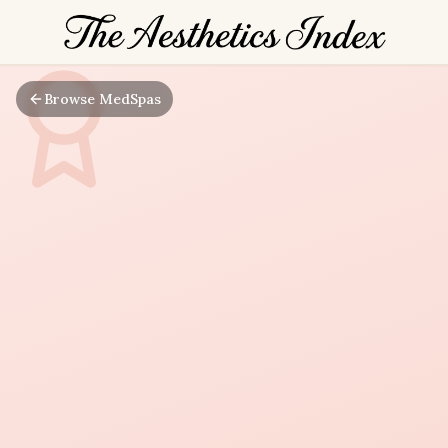
Browse MedSpas