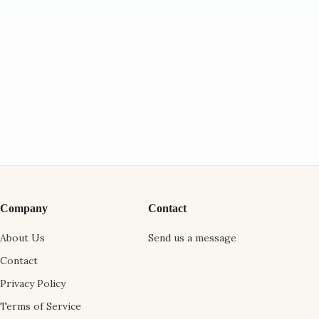
Company
Contact
About Us
Send us a message
Contact
Privacy Policy
Terms of Service