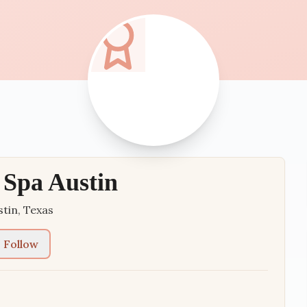
Spa Austin
stin
,
Texas
Follow