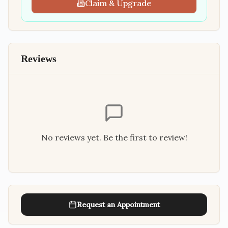
Claim & Upgrade
Reviews
No reviews yet. Be the first to review!
Request an Appointment