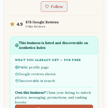
Follow
878
Google Reviews
4.9
0
Site Reviews
This business is listed and discoverable on
Aesthetics Index
WHAT YOU ALREADY GET — FOR FREE
Public profile page
Google reviews shown
Discoverable in search
Own this business?
Claim your listing to unlock
photos, messaging, promotions, and ranking
boosts.