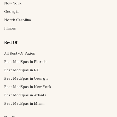
New York
Georgia
North Carolina
Illinois
Best Of
All Best-Of Pages
Best MedSpas in Florida
Best MedSpas in NC
Best MedSpas in Georgia
Best MedSpas in New York
Best MedSpas in Atlanta
Best MedSpas in Miami