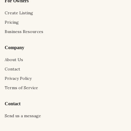
For Owners
Create Listing
Pricing
Business Resources
Company
About Us
Contact
Privacy Policy
Terms of Service
Contact
Send us a message