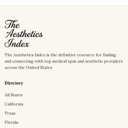
The Aesthetics Index is the definitive resource for finding
and connecting with top medical spas and aesthetic providers
across the United States
Directory
All States
California
Texas
Florida