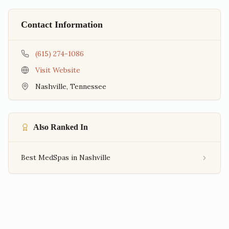
Contact Information
(615) 274-1086
Visit Website
Nashville
,
Tennessee
Also Ranked In
Best MedSpas in Nashville