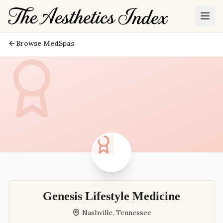
Browse MedSpas
Genesis Lifestyle Medicine
Nashville
,
Tennessee