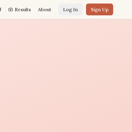
f
Results
About
Log In
Sign Up