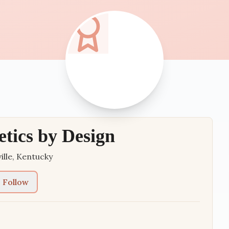
etics by Design
ille
,
Kentucky
Follow