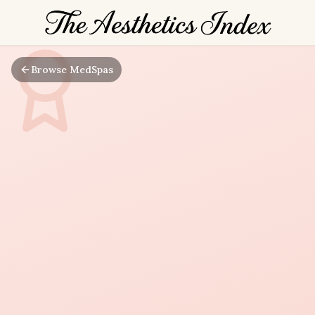
Browse MedSpas