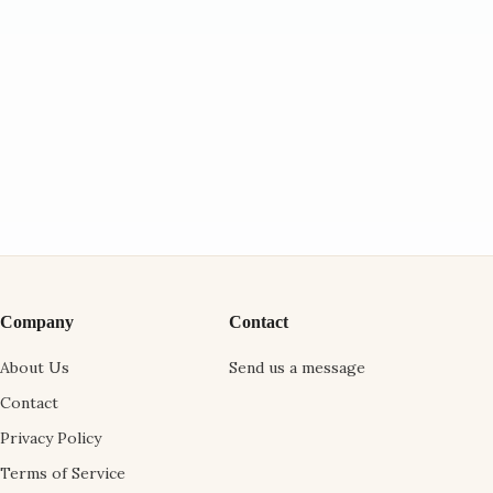
Company
Contact
About Us
Send us a message
Contact
Privacy Policy
Terms of Service