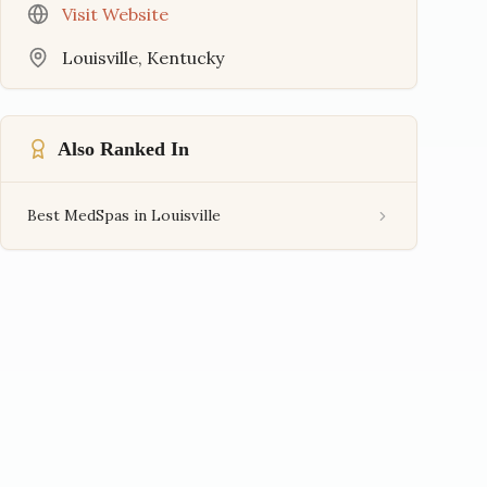
Visit Website
Louisville
,
Kentucky
Also Ranked In
Best MedSpas in Louisville