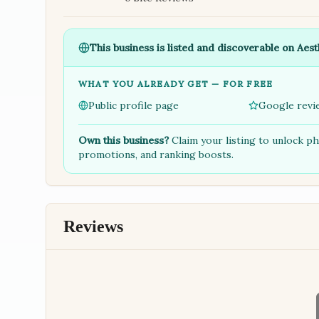
This business is listed and discoverable on Aest
WHAT YOU ALREADY GET — FOR FREE
Public profile page
Google revi
Own this business?
Claim your listing to unlock p
promotions, and ranking boosts.
Reviews