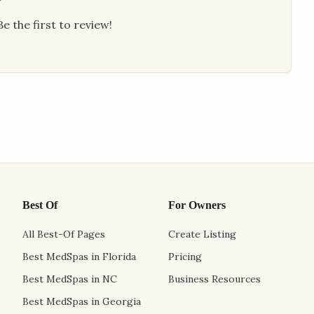
e the first to review!
Best Of
For Owners
All Best-Of Pages
Create Listing
Best MedSpas in Florida
Pricing
Best MedSpas in NC
Business Resources
Best MedSpas in Georgia