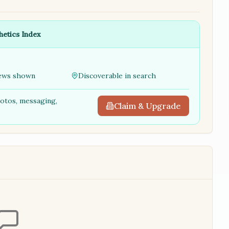
hetics Index
ews shown
Discoverable in search
hotos, messaging,
Claim & Upgrade