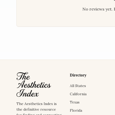
No reviews yet. B
Directory
All States
California
Texas
The Aesthetics Index is
the definitive resource
Florida