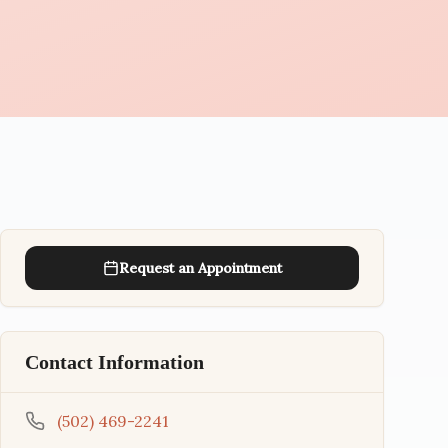
Request an Appointment
Contact Information
(502) 469-2241