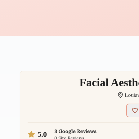
Facial Aesth
Louisv
3
Google Reviews
5.0
0
Site Reviews