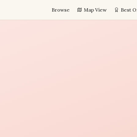
Browse
Map View
Best O