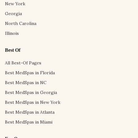
New York
Georgia
North Carolina
Illinois
Best Of
All Best-Of Pages
Best MedSpas in Florida
Best MedSpas in NC
Best MedSpas in Georgia
Best MedSpas in New York
Best MedSpas in Atlanta
Best MedSpas in Miami