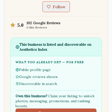
Follow
102
Google Reviews
5.0
0
Site Reviews
This business is listed and discoverable on
Aesthetics Index
WHAT YOU ALREADY GET — FOR FREE
Public profile page
Google reviews shown
Discoverable in search
Own this business?
Claim your listing to unlock
photos, messaging, promotions, and ranking
boosts.