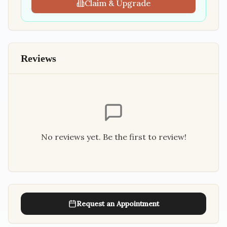
Claim & Upgrade
Reviews
No reviews yet. Be the first to review!
Request an Appointment