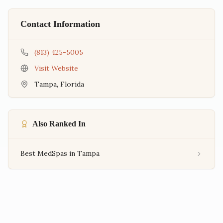
Contact Information
(813) 425-5005
Visit Website
Tampa
,
Florida
Also Ranked In
Best MedSpas in Tampa