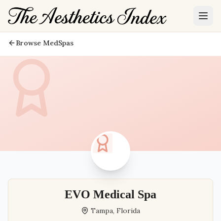
Browse MedSpas
EVO Medical Spa
Tampa
,
Florida