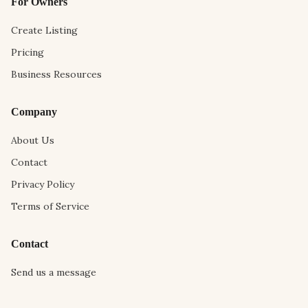
For Owners
Create Listing
Pricing
Business Resources
Company
About Us
Contact
Privacy Policy
Terms of Service
Contact
Send us a message