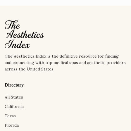
The Aesthetics Index is the definitive resource for finding
and connecting with top medical spas and aesthetic providers
across the United States
Directory
All States
California
Texas
Florida