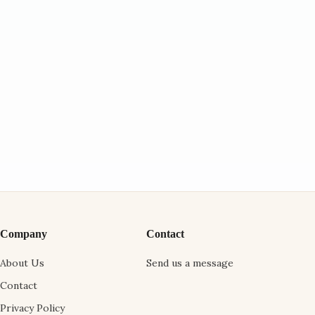
Company
Contact
About Us
Send us a message
Contact
Privacy Policy