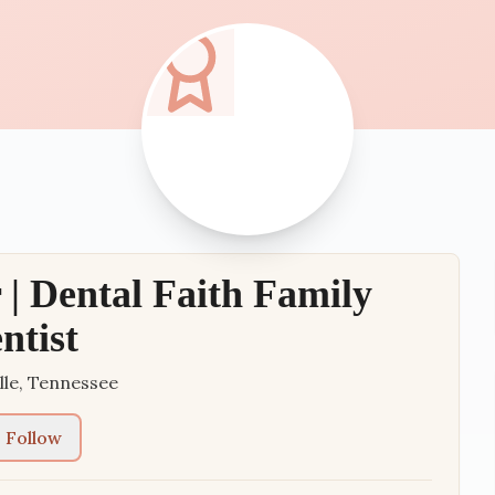
 | Dental Faith Family
ntist
lle
,
Tennessee
Follow