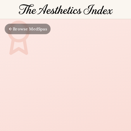
Browse MedSpas