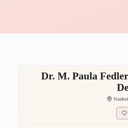
Dr. M. Paula Fedler
De
Nashvi