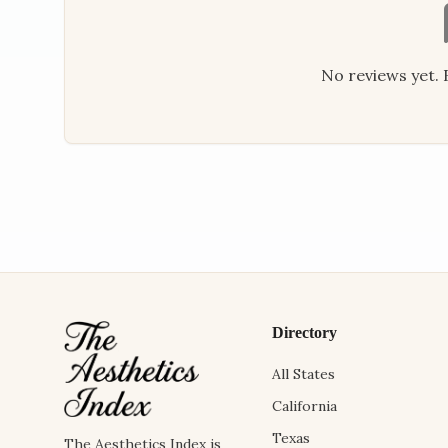
No reviews yet. B
Directory
All States
California
Texas
The Aesthetics Index is