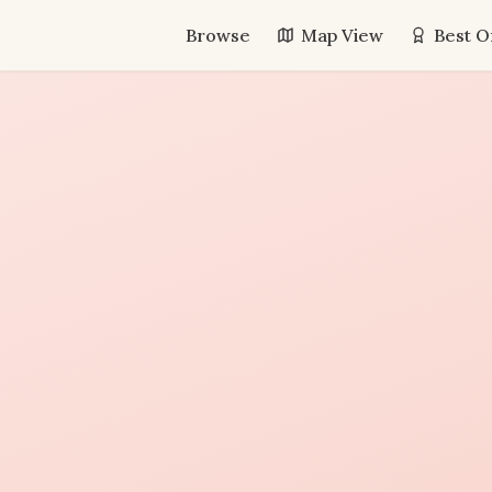
Browse
Map View
Best O