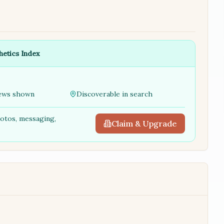
hetics Index
ews shown
Discoverable in search
hotos, messaging,
Claim & Upgrade