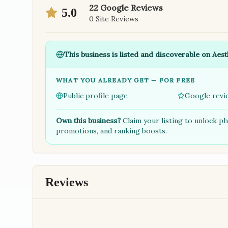
22
Google Reviews
5.0
0
Site Reviews
This business is listed and discoverable on Aest
WHAT YOU ALREADY GET — FOR FREE
Public profile page
Google revi
Own this business?
Claim your listing to unlock p
promotions, and ranking boosts.
Reviews