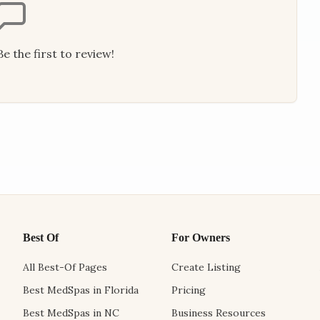
e the first to review!
Best Of
For Owners
All Best-Of Pages
Create Listing
Best MedSpas in Florida
Pricing
Best MedSpas in NC
Business Resources