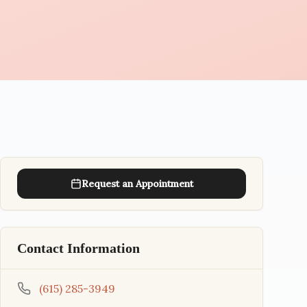
Request an Appointment
Contact Information
(615) 285-3949