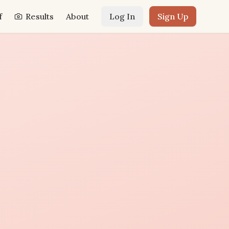
f
Results
About
Log In
Sign Up