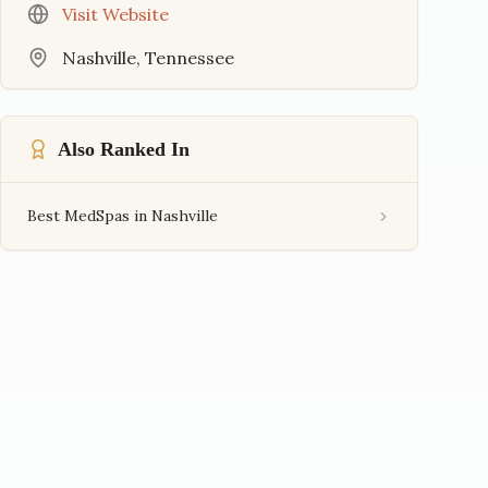
Visit Website
Nashville
,
Tennessee
Also Ranked In
Best MedSpas in Nashville