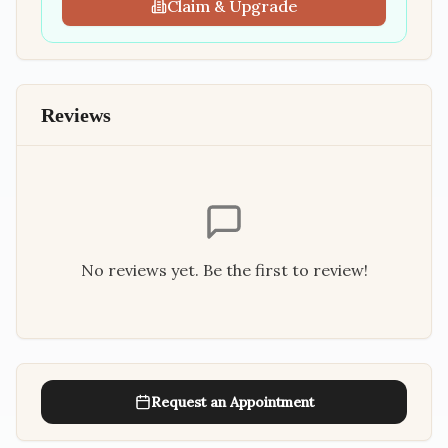
Claim & Upgrade
Reviews
No reviews yet. Be the first to review!
Request an Appointment