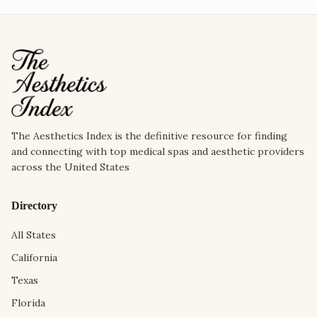
The Aesthetics Index is the definitive resource for finding
and connecting with top medical spas and aesthetic providers
across the United States
Directory
All States
California
Texas
Florida