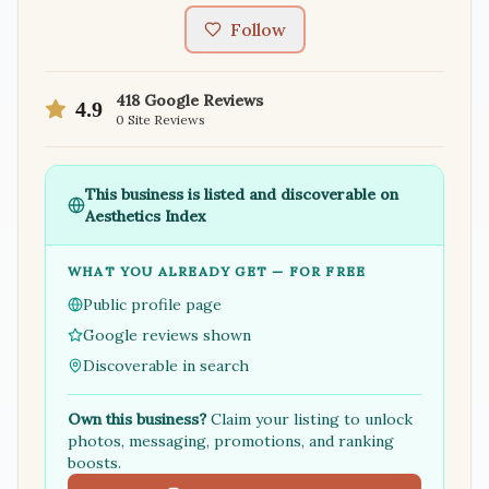
Follow
418
Google Reviews
4.9
0
Site Reviews
This business is listed and discoverable on
Aesthetics Index
WHAT YOU ALREADY GET — FOR FREE
Public profile page
Google reviews shown
Discoverable in search
Own this business?
Claim your listing to unlock
photos, messaging, promotions, and ranking
boosts.