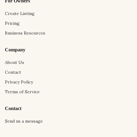
For Owners
Create Listing
Pricing
Business Resources
Company
About Us
Contact
Privacy Policy
Terms of Service
Contact
Send us a message