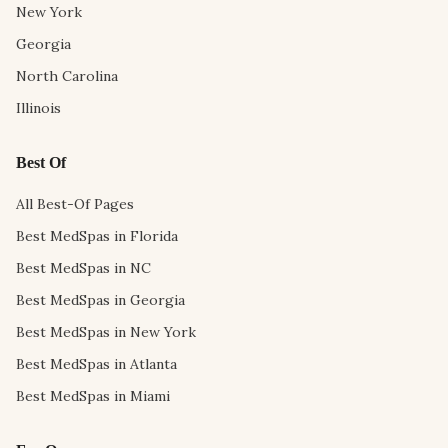
New York
Georgia
North Carolina
Illinois
Best Of
All Best-Of Pages
Best MedSpas in Florida
Best MedSpas in NC
Best MedSpas in Georgia
Best MedSpas in New York
Best MedSpas in Atlanta
Best MedSpas in Miami