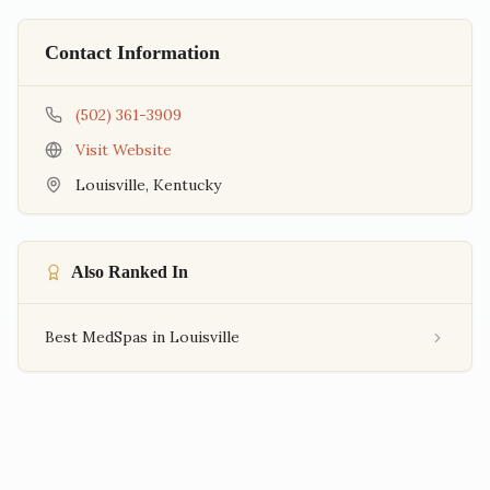
Contact Information
(502) 361-3909
Visit Website
Louisville
,
Kentucky
Also Ranked In
Best MedSpas in Louisville