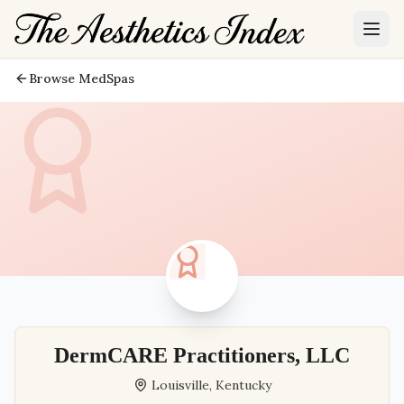
Browse MedSpas
DermCARE Practitioners, LLC
Louisville
,
Kentucky