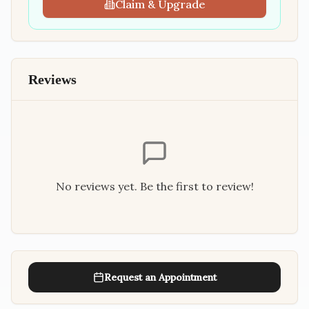
Claim & Upgrade
Reviews
No reviews yet. Be the first to review!
Request an Appointment