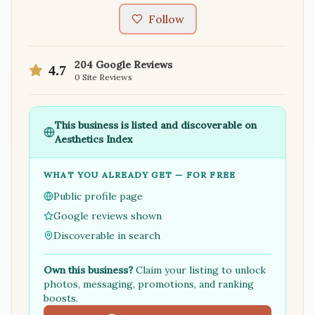
Follow
204
Google Reviews
4.7
0
Site Reviews
This business is listed and discoverable on
Aesthetics Index
WHAT YOU ALREADY GET — FOR FREE
Public profile page
Google reviews shown
Discoverable in search
Own this business?
Claim your listing to unlock
photos, messaging, promotions, and ranking
boosts.