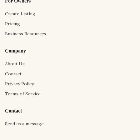
For Owners
Create Listing
Pricing
Business Resources
Company
About Us
Contact
Privacy Policy
Terms of Service
Contact
Send us a message