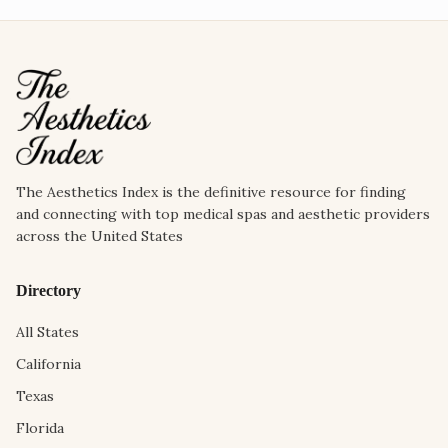
The Aesthetics Index is the definitive resource for finding
and connecting with top medical spas and aesthetic providers
across the United States
Directory
All States
California
Texas
Florida