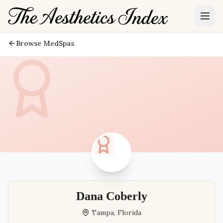
Browse MedSpas
Dana Coberly
Tampa
,
Florida