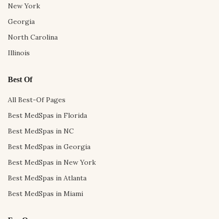
New York
Georgia
North Carolina
Illinois
Best Of
All Best-Of Pages
Best MedSpas in Florida
Best MedSpas in NC
Best MedSpas in Georgia
Best MedSpas in New York
Best MedSpas in Atlanta
Best MedSpas in Miami