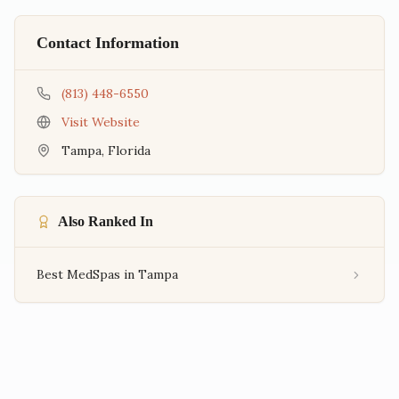
Contact Information
(813) 448-6550
Visit Website
Tampa
,
Florida
Also Ranked In
Best MedSpas in Tampa