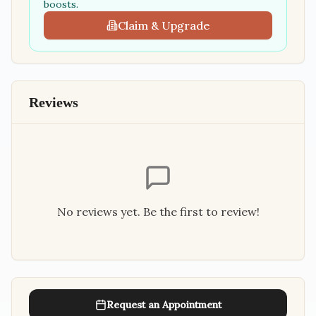
boosts.
Claim & Upgrade
Reviews
No reviews yet. Be the first to review!
Request an Appointment