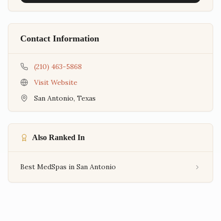
Contact Information
(210) 463-5868
Visit Website
San Antonio
,
Texas
Also Ranked In
Best MedSpas in San Antonio