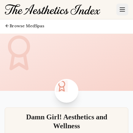
Browse MedSpas
Damn Girl! Aesthetics and
Wellness