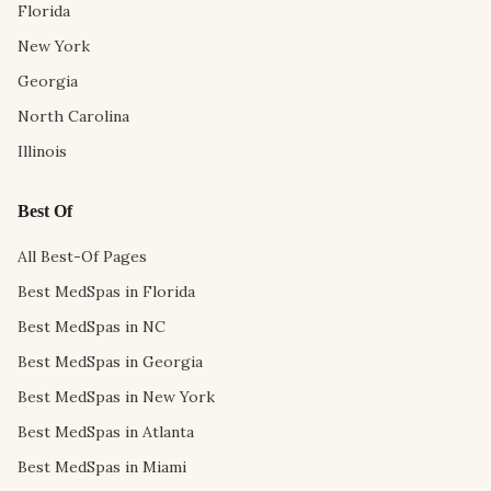
Florida
New York
Georgia
North Carolina
Illinois
Best Of
All Best-Of Pages
Best MedSpas in Florida
Best MedSpas in NC
Best MedSpas in Georgia
Best MedSpas in New York
Best MedSpas in Atlanta
Best MedSpas in Miami