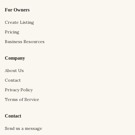
For Owners
Create Listing
Pricing
Business Resources
Company
About Us
Contact
Privacy Policy
Terms of Service
Contact
Send us a message