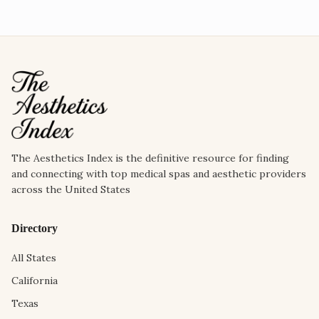
The Aesthetics Index is the definitive resource for finding
and connecting with top medical spas and aesthetic providers
across the United States
Directory
All States
California
Texas