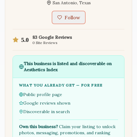
San Antonio
,
Texas
Follow
83
Google Reviews
5.0
0
Site Reviews
This business is listed and discoverable on
Aesthetics Index
WHAT YOU ALREADY GET — FOR FREE
Public profile page
Google reviews shown
Discoverable in search
Own this business?
Claim your listing to unlock
photos, messaging, promotions, and ranking