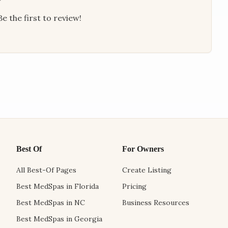
e the first to review!
Best Of
For Owners
All Best-Of Pages
Create Listing
Best MedSpas in Florida
Pricing
Best MedSpas in NC
Business Resources
Best MedSpas in Georgia