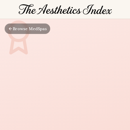
Browse MedSpas