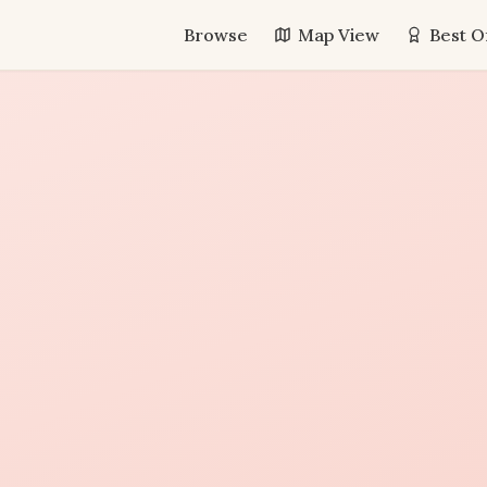
Browse
Map View
Best O