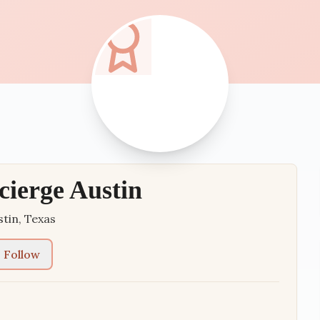
cierge Austin
stin
,
Texas
Follow