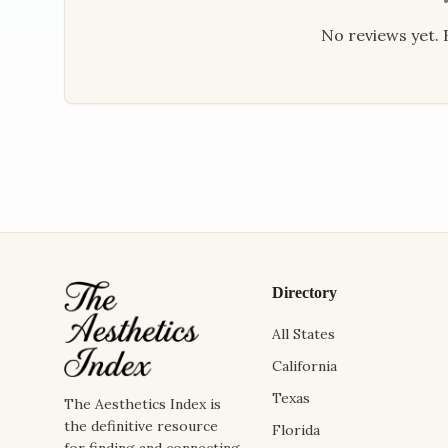
No reviews yet. B
Directory
All States
California
Texas
The Aesthetics Index is
the definitive resource
Florida