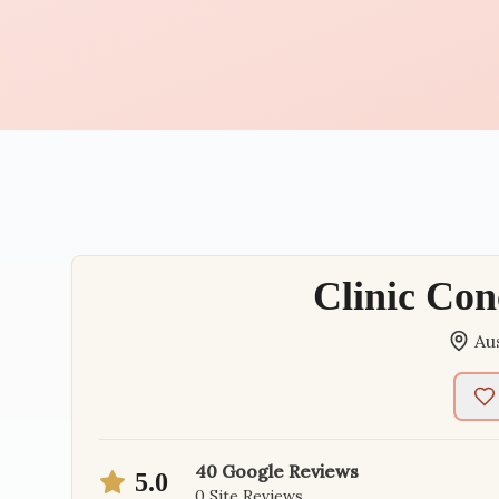
Clinic Con
Au
40
Google Reviews
5.0
0
Site Reviews