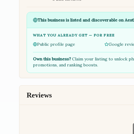
This business is listed and discoverable on Aest
WHAT YOU ALREADY GET — FOR FREE
Public profile page
Google revi
Own this business?
Claim your listing to unlock p
promotions, and ranking boosts.
Reviews