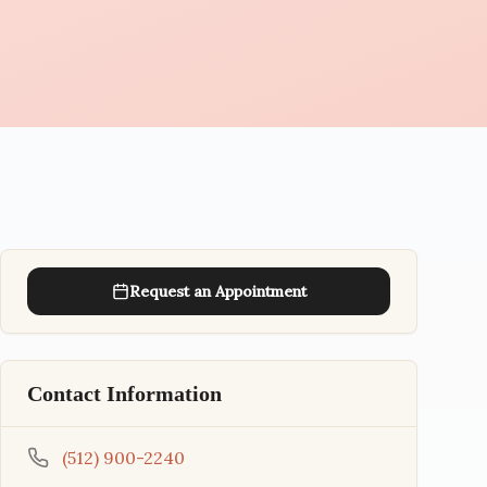
Request an Appointment
Contact Information
(512) 900-2240