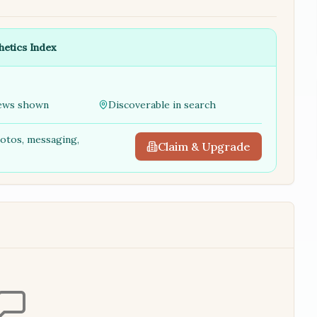
hetics Index
ews shown
Discoverable in search
hotos, messaging,
Claim & Upgrade