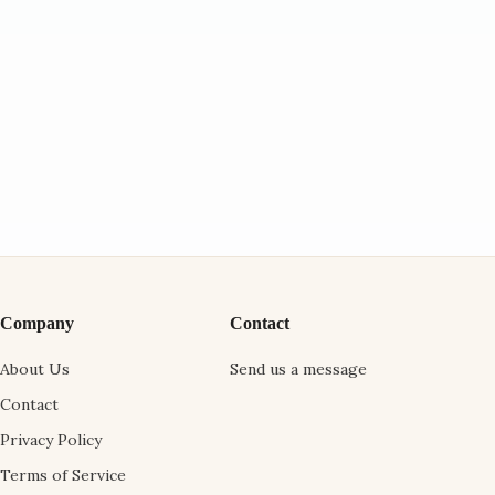
Company
Contact
About Us
Send us a message
Contact
Privacy Policy
Terms of Service