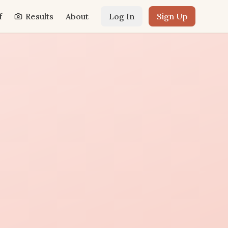
f
Results
About
Log In
Sign Up