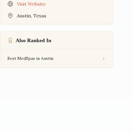
Visit Website
Austin
,
Texas
Also Ranked In
Best MedSpas in Austin