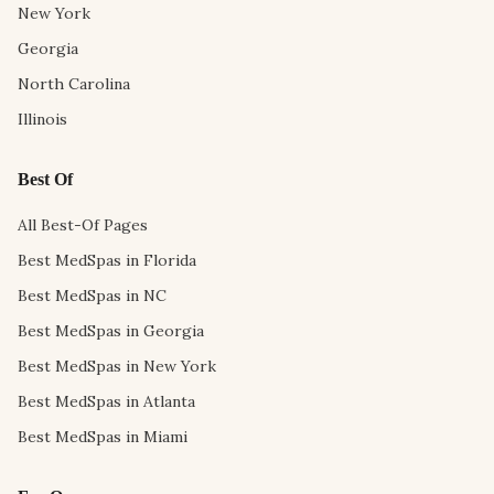
New York
Georgia
North Carolina
Illinois
Best Of
All Best-Of Pages
Best MedSpas in Florida
Best MedSpas in NC
Best MedSpas in Georgia
Best MedSpas in New York
Best MedSpas in Atlanta
Best MedSpas in Miami