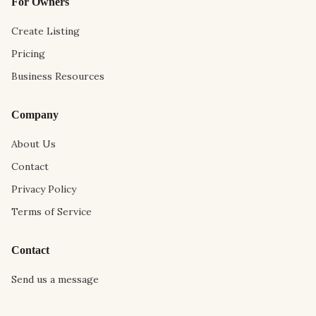
For Owners
Create Listing
Pricing
Business Resources
Company
About Us
Contact
Privacy Policy
Terms of Service
Contact
Send us a message