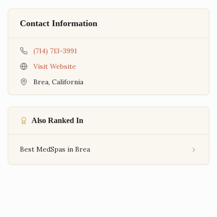
Contact Information
(714) 713-3991
Visit Website
Brea
,
California
Also Ranked In
Best MedSpas in Brea