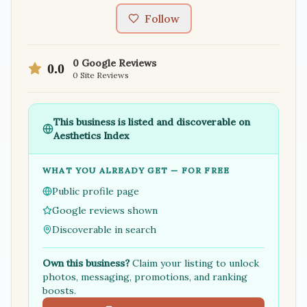
Follow
0
Google Reviews
0.0
0
Site Reviews
This business is listed and discoverable on
Aesthetics Index
WHAT YOU ALREADY GET — FOR FREE
Public profile page
Google reviews shown
Discoverable in search
Own this business?
Claim your listing to unlock
photos, messaging, promotions, and ranking
boosts.