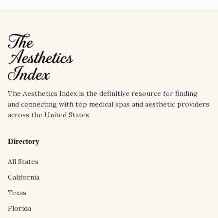
The Aesthetics Index is the definitive resource for finding
and connecting with top medical spas and aesthetic providers
across the United States
Directory
All States
California
Texas
Florida