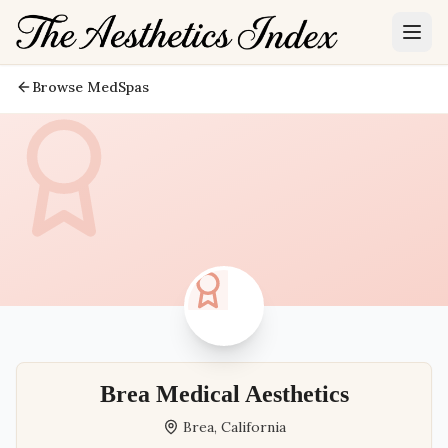
Browse MedSpas
Brea Medical Aesthetics
Brea
,
California