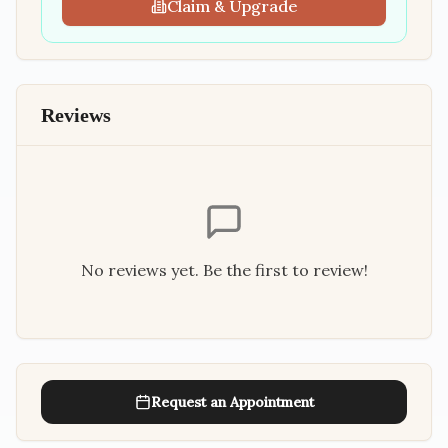
Claim & Upgrade
Reviews
No reviews yet. Be the first to review!
Request an Appointment