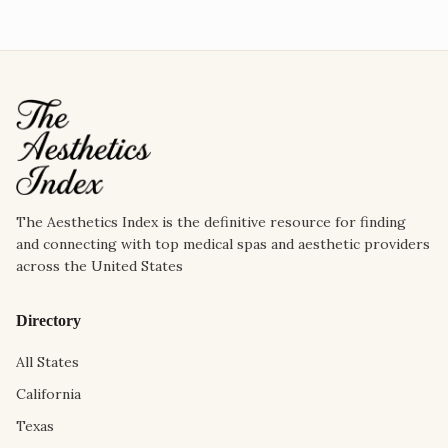
The Aesthetics Index is the definitive resource for finding
and connecting with top medical spas and aesthetic providers
across the United States
Directory
All States
California
Texas