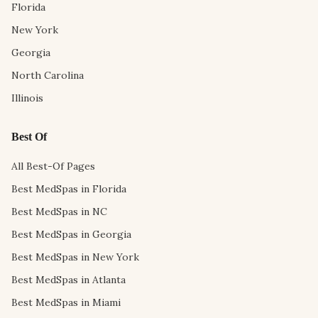
Florida
New York
Georgia
North Carolina
Illinois
Best Of
All Best-Of Pages
Best MedSpas in Florida
Best MedSpas in NC
Best MedSpas in Georgia
Best MedSpas in New York
Best MedSpas in Atlanta
Best MedSpas in Miami