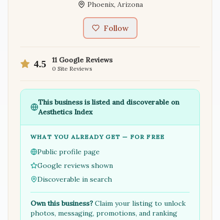
Phoenix
,
Arizona
Follow
11
Google Reviews
4.5
0
Site Reviews
This business is listed and discoverable on
Aesthetics Index
WHAT YOU ALREADY GET — FOR FREE
Public profile page
Google reviews shown
Discoverable in search
Own this business?
Claim your listing to unlock
photos, messaging, promotions, and ranking