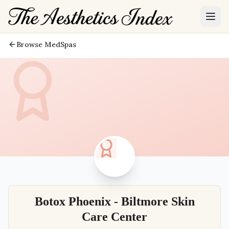
Browse MedSpas
Botox Phoenix - Biltmore Skin
Care Center