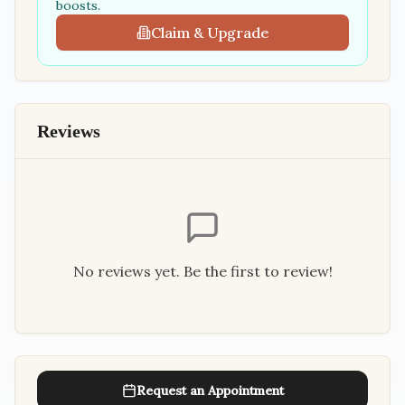
boosts.
Claim & Upgrade
Reviews
No reviews yet. Be the first to review!
Request an Appointment