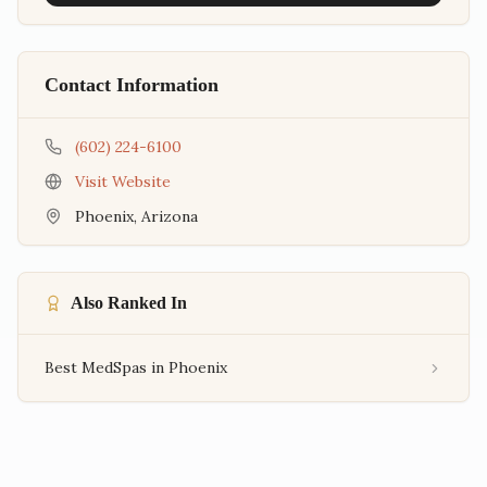
Contact Information
(602) 224-6100
Visit Website
Phoenix
,
Arizona
Also Ranked In
Best MedSpas in Phoenix