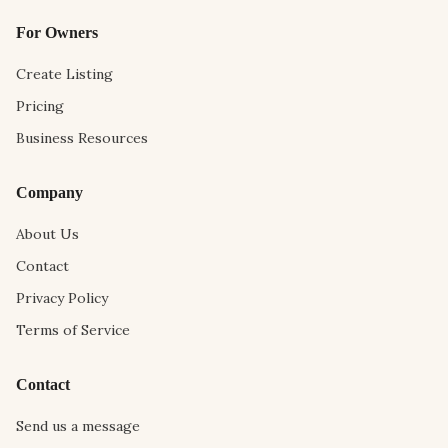
For Owners
Create Listing
Pricing
Business Resources
Company
About Us
Contact
Privacy Policy
Terms of Service
Contact
Send us a message