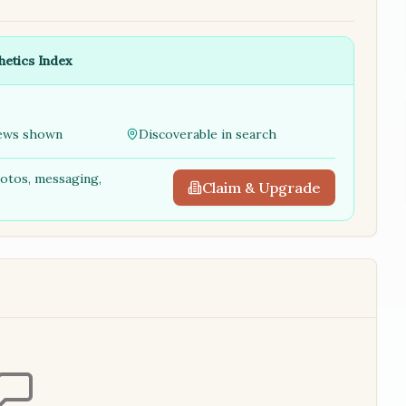
hetics Index
ews shown
Discoverable in search
hotos, messaging,
Claim & Upgrade