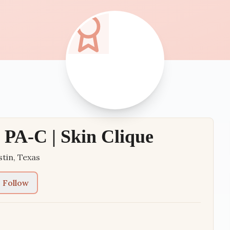
PA-C | Skin Clique
stin
,
Texas
Follow