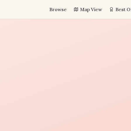
Browse
Map View
Best O