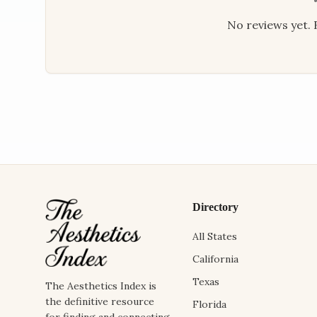
No reviews yet. B
Directory
All States
California
Texas
The Aesthetics Index is
the definitive resource
Florida