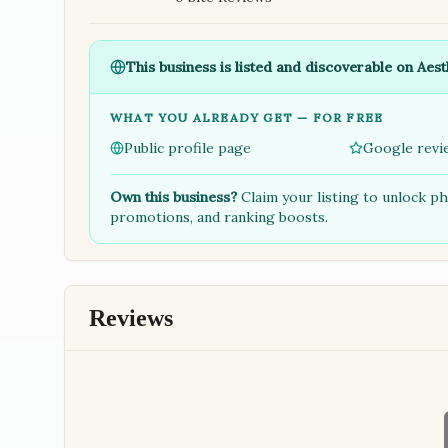
This business is listed and discoverable on Aest
WHAT YOU ALREADY GET — FOR FREE
Public profile page
Google revi
Own this business?
Claim your listing to unlock p
promotions, and ranking boosts.
Reviews