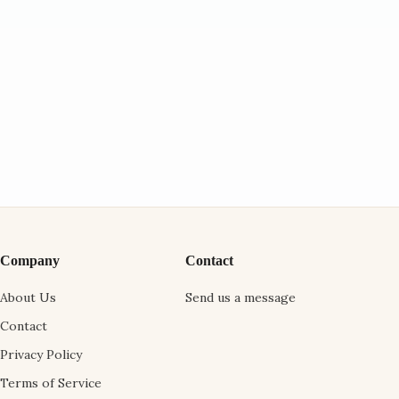
Company
Contact
About Us
Send us a message
Contact
Privacy Policy
Terms of Service