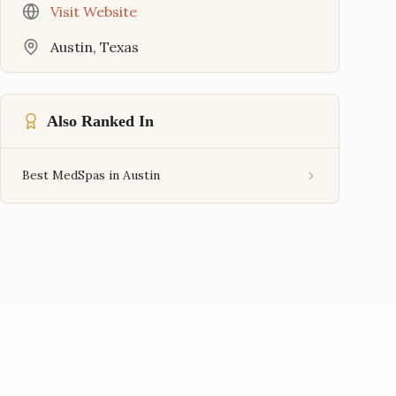
Visit Website
Austin
,
Texas
Also Ranked In
Best MedSpas in Austin