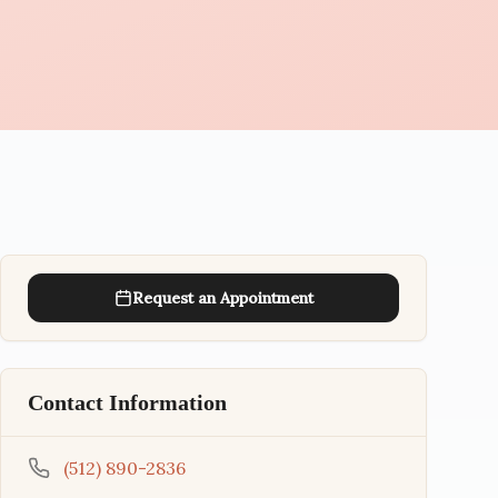
Request an Appointment
Contact Information
(512) 890-2836