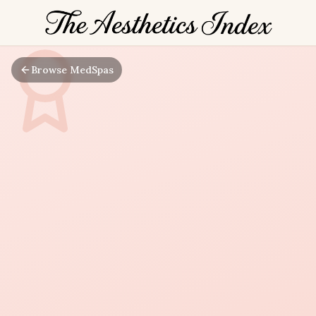
Browse MedSpas