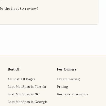
e the first to review!
Best Of
For Owners
All Best-Of Pages
Create Listing
Best MedSpas in Florida
Pricing
Best MedSpas in NC
Business Resources
Best MedSpas in Georgia