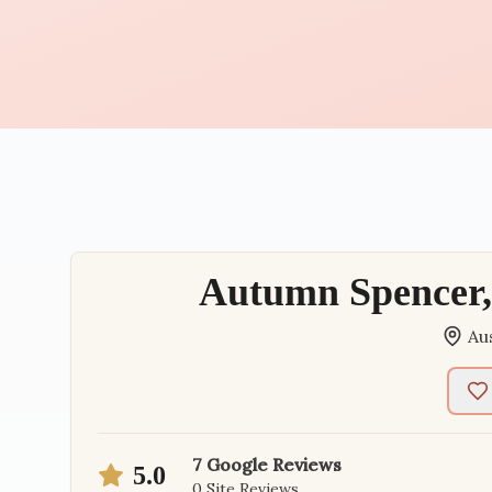
Autumn Spencer, 
Au
7
Google Reviews
5.0
0
Site Reviews