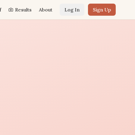
f
Results
About
Log In
Sign Up